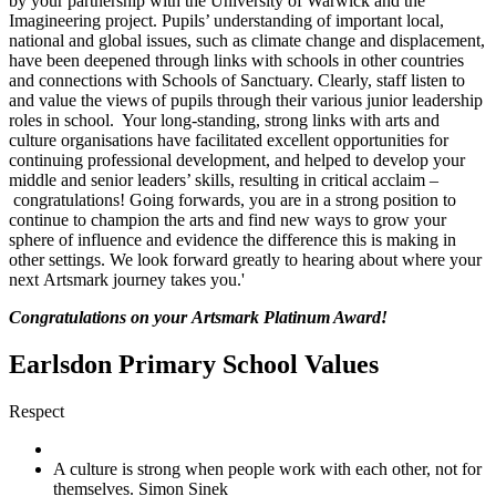
by your partnership with the University of Warwick and the
Imagineering project. Pupils’ understanding of important local,
national and global issues, such as climate change and displacement,
have been deepened through links with schools in other countries
and connections with Schools of Sanctuary. Clearly, staff listen to
and value the views of pupils through their various junior leadership
roles in school. Your long-standing, strong links with arts and
culture organisations have facilitated excellent opportunities for
continuing professional development, and helped to develop your
middle and senior leaders’ skills, resulting in critical acclaim –
congratulations! Going forwards, you are in a strong position to
continue to champion the arts and find new ways to grow your
sphere of influence and evidence the difference this is making in
other settings. We look forward greatly to hearing about where your
next Artsmark journey takes you.'
Congratulations on your Artsmark Platinum Award!
Earlsdon Primary School Values
Respect
A culture is strong when people work with each other, not for
themselves. Simon Sinek