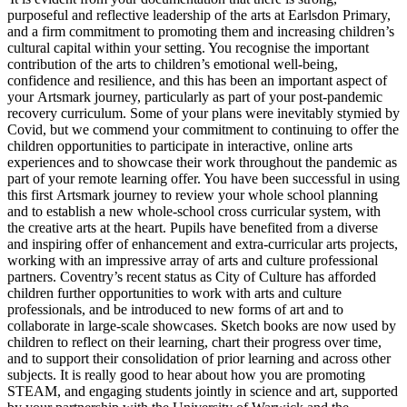
purposeful and reflective leadership of the arts at Earlsdon Primary,
and a firm commitment to promoting them and increasing children’s
cultural capital within your setting. You recognise the important
contribution of the arts to children’s emotional well-being,
confidence and resilience, and this has been an important aspect of
your Artsmark journey, particularly as part of your post-pandemic
recovery curriculum. Some of your plans were inevitably stymied by
Covid, but we commend your commitment to continuing to offer the
children opportunities to participate in interactive, online arts
experiences and to showcase their work throughout the pandemic as
part of your remote learning offer. You have been successful in using
this first Artsmark journey to review your whole school planning
and to establish a new whole-school cross curricular system, with
the creative arts at the heart. Pupils have benefited from a diverse
and inspiring offer of enhancement and extra-curricular arts projects,
working with an impressive array of arts and culture professional
partners. Coventry’s recent status as City of Culture has afforded
children further opportunities to work with arts and culture
professionals, and be introduced to new forms of art and to
collaborate in large-scale showcases. Sketch books are now used by
children to reflect on their learning, chart their progress over time,
and to support their consolidation of prior learning and across other
subjects. It is really good to hear about how you are promoting
STEAM, and engaging students jointly in science and art, supported