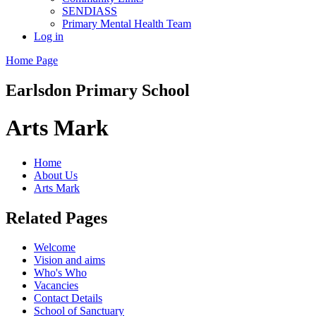
SENDIASS
Primary Mental Health Team
Log in
Home Page
Earlsdon
Primary School
Arts Mark
Home
About Us
Arts Mark
Related Pages
Welcome
Vision and aims
Who's Who
Vacancies
Contact Details
School of Sanctuary