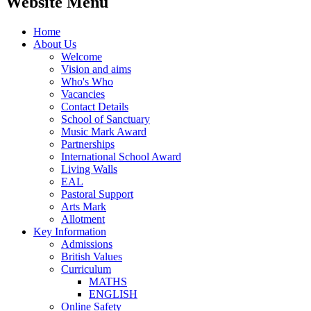
Website Menu
Home
About Us
Welcome
Vision and aims
Who's Who
Vacancies
Contact Details
School of Sanctuary
Music Mark Award
Partnerships
International School Award
Living Walls
EAL
Pastoral Support
Arts Mark
Allotment
Key Information
Admissions
British Values
Curriculum
MATHS
ENGLISH
Online Safety