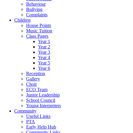
Behaviour
Bullying
Complaints
Children
House Points
Music Tuition
Class Pages
Year 1
Year 2
Year 3
Year 4
Year 5
Year 6
Reception
Gallery
Choir
ECO Team
Junior Leadership
School Council
Young Interpreters
Community
Useful Links
PTA
Early Help Hub
Community Links