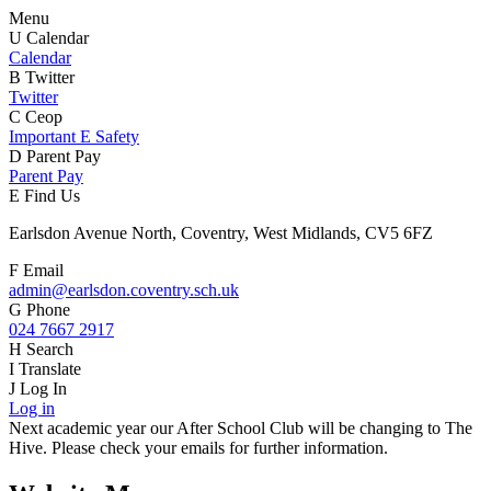
Menu
U
Calendar
Calendar
B
Twitter
Twitter
C
Ceop
Important E Safety
D
Parent Pay
Parent Pay
E
Find Us
Earlsdon Avenue North, Coventry, West Midlands, CV5 6FZ
F
Email
admin@earlsdon.coventry.sch.uk
G
Phone
024 7667 2917
H
Search
I
Translate
J
Log In
Log in
Next academic year our After School Club will be changing to The
Hive. Please check your emails for further information.