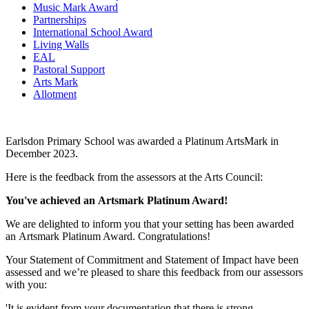
Music Mark Award
Partnerships
International School Award
Living Walls
EAL
Pastoral Support
Arts Mark
Allotment
Earlsdon Primary School was awarded a Platinum ArtsMark in
December 2023.
Here is the feedback from the assessors at the Arts Council:
You've achieved an Artsmark Platinum Award!
We are delighted to inform you that your setting has been awarded
an Artsmark Platinum Award. Congratulations!
Your Statement of Commitment and Statement of Impact have been
assessed and we’re pleased to share this feedback from our assessors
with you:
'It is evident from your documentation that there is strong,