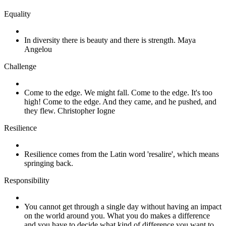
Equality
In diversity there is beauty and there is strength. Maya
Angelou
Challenge
Come to the edge. We might fall. Come to the edge. It's too
high! Come to the edge. And they came, and he pushed, and
they flew. Christopher Iogne
Resilience
Resilience comes from the Latin word 'resalire', which means
springing back.
Responsibility
You cannot get through a single day without having an impact
on the world around you. What you do makes a difference
and you have to decide what kind of difference you want to