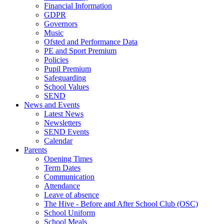
Financial Information
GDPR
Governors
Music
Ofsted and Performance Data
PE and Sport Premium
Policies
Pupil Premium
Safeguarding
School Values
SEND
News and Events
Latest News
Newsletters
SEND Events
Calendar
Parents
Opening Times
Term Dates
Communication
Attendance
Leave of absence
The Hive - Before and After School Club (OSC)
School Uniform
School Meals