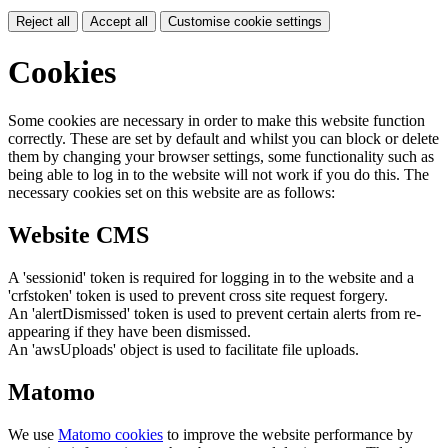
Reject all
Accept all
Customise cookie settings
Cookies
Some cookies are necessary in order to make this website function
correctly. These are set by default and whilst you can block or delete
them by changing your browser settings, some functionality such as
being able to log in to the website will not work if you do this. The
necessary cookies set on this website are as follows:
Website CMS
A 'sessionid' token is required for logging in to the website and a
'crfstoken' token is used to prevent cross site request forgery.
An 'alertDismissed' token is used to prevent certain alerts from re-
appearing if they have been dismissed.
An 'awsUploads' object is used to facilitate file uploads.
Matomo
We use
Matomo cookies
to improve the website performance by