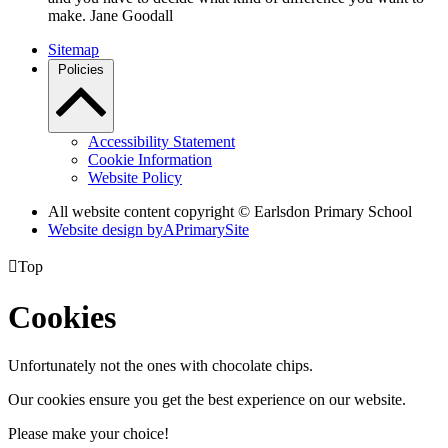
make. Jane Goodall
Sitemap
Policies
Accessibility Statement
Cookie Information
Website Policy
All website content copyright © Earlsdon Primary School
Website design by
A
PrimarySite

Top
Cookies
Unfortunately not the ones with chocolate chips.
Our cookies ensure you get the best experience on our website.
Please make your choice!