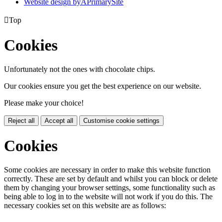
Website design by
A
PrimarySite

Top
Cookies
Unfortunately not the ones with chocolate chips.
Our cookies ensure you get the best experience on our website.
Please make your choice!
Reject all
Accept all
Customise cookie settings
Cookies
Some cookies are necessary in order to make this website function
correctly. These are set by default and whilst you can block or delete
them by changing your browser settings, some functionality such as
being able to log in to the website will not work if you do this. The
necessary cookies set on this website are as follows: