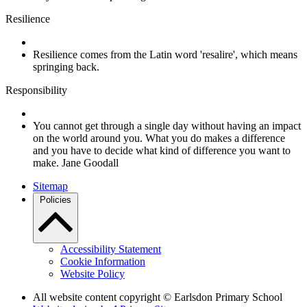
Resilience
Resilience comes from the Latin word 'resalire', which means
springing back.
Responsibility
You cannot get through a single day without having an impact
on the world around you. What you do makes a difference
and you have to decide what kind of difference you want to
make. Jane Goodall
Sitemap
Policies
Accessibility Statement
Cookie Information
Website Policy
All website content copyright © Earlsdon Primary School