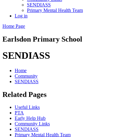
SENDIASS
Primary Mental Health Team
Log in
Home Page
Earlsdon
Primary School
SENDIASS
Home
Community
SENDIASS
Related Pages
Useful Links
PTA
Early Help Hub
Community Links
SENDIASS
Primary Mental Health Team