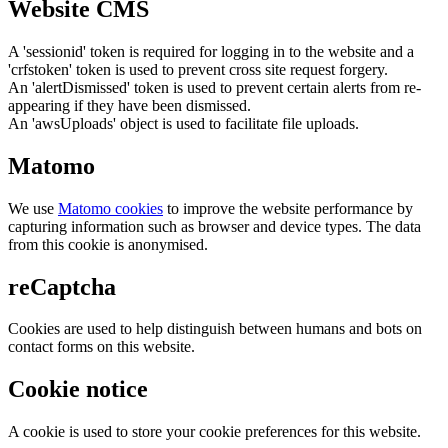
Website CMS
A 'sessionid' token is required for logging in to the website and a
'crfstoken' token is used to prevent cross site request forgery.
An 'alertDismissed' token is used to prevent certain alerts from re-
appearing if they have been dismissed.
An 'awsUploads' object is used to facilitate file uploads.
Matomo
We use
Matomo cookies
to improve the website performance by
capturing information such as browser and device types. The data
from this cookie is anonymised.
reCaptcha
Cookies are used to help distinguish between humans and bots on
contact forms on this website.
Cookie notice
A cookie is used to store your cookie preferences for this website.