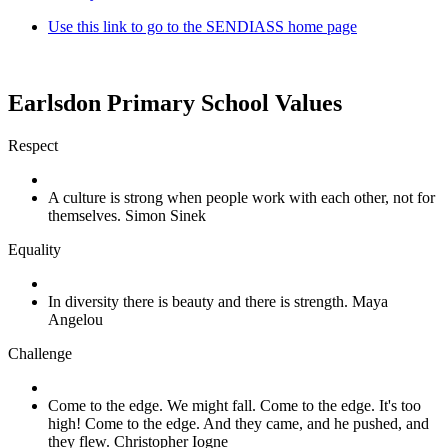
Use this link to go to the SENDIASS home page
Earlsdon Primary School Values
Respect
A culture is strong when people work with each other, not for
themselves. Simon Sinek
Equality
In diversity there is beauty and there is strength. Maya
Angelou
Challenge
Come to the edge. We might fall. Come to the edge. It's too
high! Come to the edge. And they came, and he pushed, and
they flew. Christopher Iogne