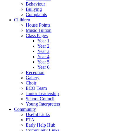
Behaviour
Bullying
Complaints
Children
House Points
Music Tuition
Class Pages
Year 1
Year 2
Year 3
Year 4
Year 5
Year 6
Reception
Gallery
Choir
ECO Team
Junior Leadership
School Council
Young Interpreters
Community
Useful Links
PTA
Early Help Hub
Community Links