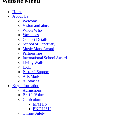
Website Menu
Home
About Us
Welcome
Vision and aims
Who's Who
Vacancies
Contact Details
School of Sanctuary
Music Mark Award
Partnerships
International School Award
Living Walls
EAL
Pastoral Support
Arts Mark
Allotment
Key Information
Admissions
British Values
Curriculum
MATHS
ENGLISH
Online Safety