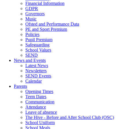
Financial Information
GDPR
Governors
Music
Ofsted and Performance Data
PE and Sport Premium
Policies
Pupil Premium
Safeguarding
School Values
SEND
News and Events
Latest News
Newsletters
SEND Events
Calendar
Parents
Opening Times
Term Dates
Communication
Attendance
Leave of absence
The Hive - Before and After School Club (OSC)
School Uniform
School Meals