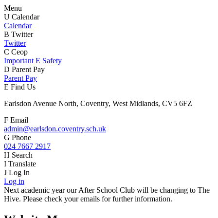
Menu
U
Calendar
Calendar
B
Twitter
Twitter
C
Ceop
Important E Safety
D
Parent Pay
Parent Pay
E
Find Us
Earlsdon Avenue North, Coventry, West Midlands, CV5 6FZ
F
Email
admin@earlsdon.coventry.sch.uk
G
Phone
024 7667 2917
H
Search
I
Translate
J
Log In
Log in
Next academic year our After School Club will be changing to The
Hive. Please check your emails for further information.