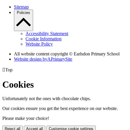
Sitemap
Policies
Accessibility Statement
Cookie Information
Website Policy
All website content copyright © Earlsdon Primary School
Website design by
A
PrimarySite

Top
Cookies
Unfortunately not the ones with chocolate chips.
Our cookies ensure you get the best experience on our website.
Please make your choice!
Reject all
Accept all
Customise cookie settings