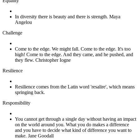
Equality
In diversity there is beauty and there is strength. Maya
Angelou
Challenge
Come to the edge. We might fall. Come to the edge. It's too
high! Come to the edge. And they came, and he pushed, and
they flew. Christopher Iogne
Resilience
Resilience comes from the Latin word 'resalire', which means
springing back.
Responsibility
You cannot get through a single day without having an impact
on the world around you. What you do makes a difference
and you have to decide what kind of difference you want to
make. Jane Goodall