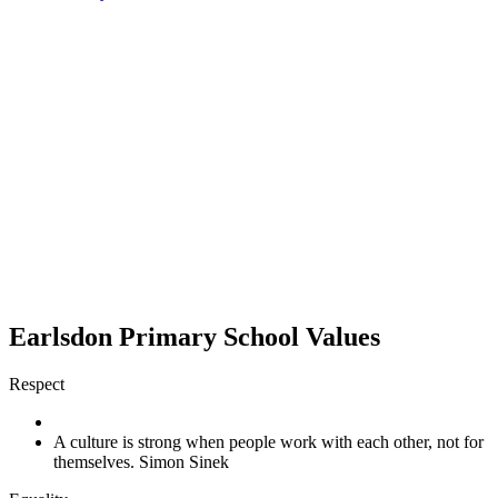
Earlsdon Primary School Values
Respect
A culture is strong when people work with each other, not for
themselves. Simon Sinek