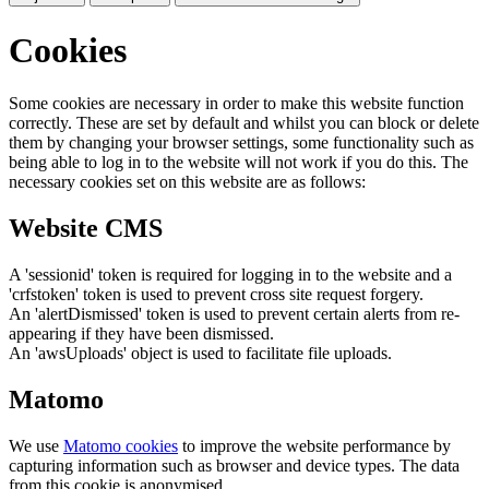
Cookies
Some cookies are necessary in order to make this website function
correctly. These are set by default and whilst you can block or delete
them by changing your browser settings, some functionality such as
being able to log in to the website will not work if you do this. The
necessary cookies set on this website are as follows:
Website CMS
A 'sessionid' token is required for logging in to the website and a
'crfstoken' token is used to prevent cross site request forgery.
An 'alertDismissed' token is used to prevent certain alerts from re-
appearing if they have been dismissed.
An 'awsUploads' object is used to facilitate file uploads.
Matomo
We use
Matomo cookies
to improve the website performance by
capturing information such as browser and device types. The data
from this cookie is anonymised.