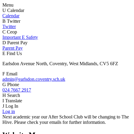
Menu
U
Calendar
Calendar
B
Twitter
Twitter
C
Ceop
Important E Safety
D
Parent Pay
Parent Pay
E
Find Us
Earlsdon Avenue North, Coventry, West Midlands, CV5 6FZ
F
Email
admin@earlsdon.coventry.sch.uk
G
Phone
024 7667 2917
H
Search
I
Translate
J
Log In
Log in
Next academic year our After School Club will be changing to The
Hive. Please check your emails for further information.