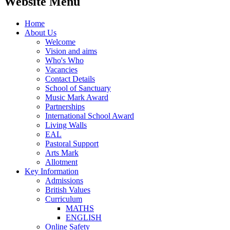
Website Menu
Home
About Us
Welcome
Vision and aims
Who's Who
Vacancies
Contact Details
School of Sanctuary
Music Mark Award
Partnerships
International School Award
Living Walls
EAL
Pastoral Support
Arts Mark
Allotment
Key Information
Admissions
British Values
Curriculum
MATHS
ENGLISH
Online Safety