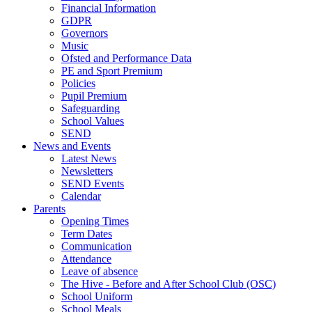
Financial Information
GDPR
Governors
Music
Ofsted and Performance Data
PE and Sport Premium
Policies
Pupil Premium
Safeguarding
School Values
SEND
News and Events
Latest News
Newsletters
SEND Events
Calendar
Parents
Opening Times
Term Dates
Communication
Attendance
Leave of absence
The Hive - Before and After School Club (OSC)
School Uniform
School Meals