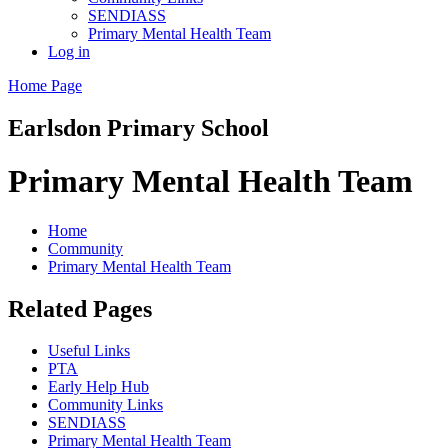
SENDIASS
Primary Mental Health Team
Log in
Home Page
Earlsdon
Primary School
Primary Mental Health Team
Home
Community
Primary Mental Health Team
Related Pages
Useful Links
PTA
Early Help Hub
Community Links
SENDIASS
Primary Mental Health Team