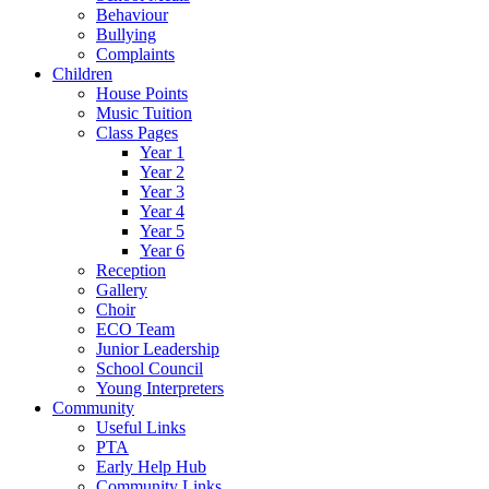
Behaviour
Bullying
Complaints
Children
House Points
Music Tuition
Class Pages
Year 1
Year 2
Year 3
Year 4
Year 5
Year 6
Reception
Gallery
Choir
ECO Team
Junior Leadership
School Council
Young Interpreters
Community
Useful Links
PTA
Early Help Hub
Community Links