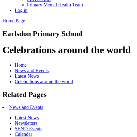
Primary Mental Health Team
Log in
Home Page
Earlsdon
Primary School
Celebrations around the world
Home
News and Events
Latest News
Celebrations around the world
Related Pages
News and Events
Latest News
Newsletters
SEND Events
Calendar