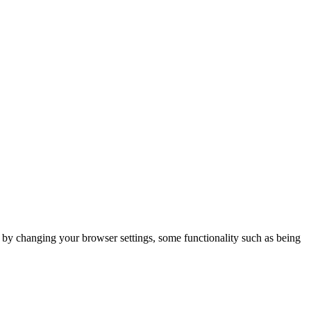
m by changing your browser settings, some functionality such as being