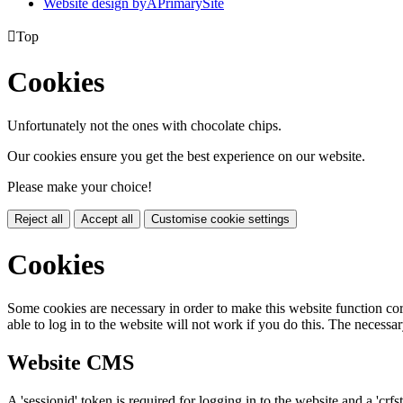
Website design by
A
PrimarySite

Top
Cookies
Unfortunately not the ones with chocolate chips.
Our cookies ensure you get the best experience on our website.
Please make your choice!
Reject all
Accept all
Customise cookie settings
Cookies
Some cookies are necessary in order to make this website function cor
able to log in to the website will not work if you do this. The necessar
Website CMS
A 'sessionid' token is required for logging in to the website and a 'crfs