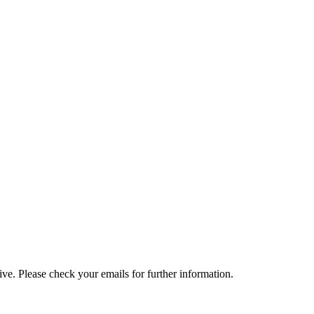
e. Please check your emails for further information.