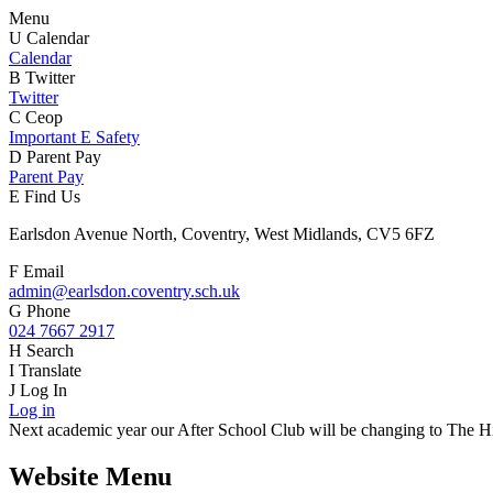
Menu
U
Calendar
Calendar
B
Twitter
Twitter
C
Ceop
Important E Safety
D
Parent Pay
Parent Pay
E
Find Us
Earlsdon Avenue North, Coventry, West Midlands, CV5 6FZ
F
Email
admin@earlsdon.coventry.sch.uk
G
Phone
024 7667 2917
H
Search
I
Translate
J
Log In
Log in
Next academic year our After School Club will be changing to The Hiv
Website Menu