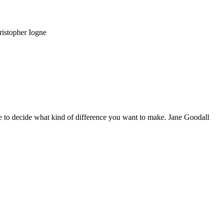
ristopher Iogne
 to decide what kind of difference you want to make. Jane Goodall