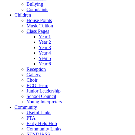
Bullying
Complaints
Children
House Points
Music Tuition
Class Pages
Year 1
Year 2
Year 3
Year 4
Year 5
Year 6
Reception
Gallery
Choir
ECO Team
Junior Leadership
School Council
Young Interpreters
Community
Useful Links
PTA
Early Help Hub
Community Links
SENDIASS