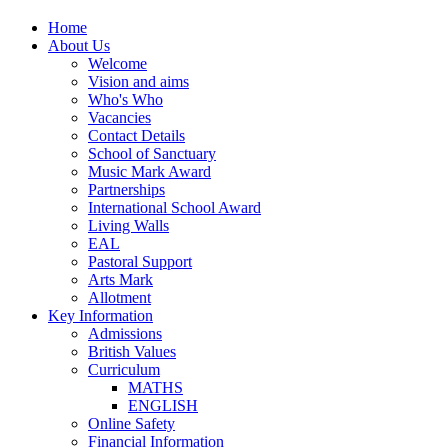
Home
About Us
Welcome
Vision and aims
Who's Who
Vacancies
Contact Details
School of Sanctuary
Music Mark Award
Partnerships
International School Award
Living Walls
EAL
Pastoral Support
Arts Mark
Allotment
Key Information
Admissions
British Values
Curriculum
MATHS
ENGLISH
Online Safety
Financial Information