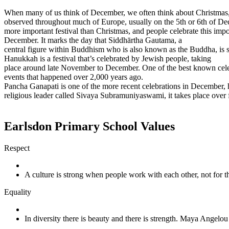
When many of us think of December, we often think about Christmas, bu
observed throughout much of Europe, usually on the 5th or 6th of Dece
more important festival than Christmas, and people celebrate this impo
December. It marks the day that Siddhārtha Gautama, a
central figure within Buddhism who is also known as the Buddha, is 
Hanukkah is a festival that’s celebrated by Jewish people, taking
place around late November to December. One of the best known celebra
events that happened over 2,000 years ago.
Pancha Ganapati is one of the more recent celebrations in December, h
religious leader called Sivaya Subramuniyaswami, it takes place over 
Earlsdon Primary School Values
Respect
A culture is strong when people work with each other, not for
Equality
In diversity there is beauty and there is strength. Maya Angelou