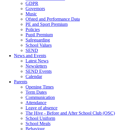
GDPR
Governors
Music
Ofsted and Performance Data
PE and Sport Premium
Policies
Pupil Premium
Safeguarding
School Values
SEND
News and Events
Latest News
Newsletters
SEND Events
Calendar
Parents
Opening Times
Term Dates
Communication
Attendance
Leave of absence
The Hive - Before and After School Club (OSC)
School Uniform
School Meals
Behaviour