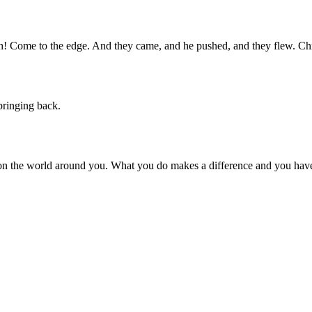
igh! Come to the edge. And they came, and he pushed, and they flew. Ch
pringing back.
on the world around you. What you do makes a difference and you have