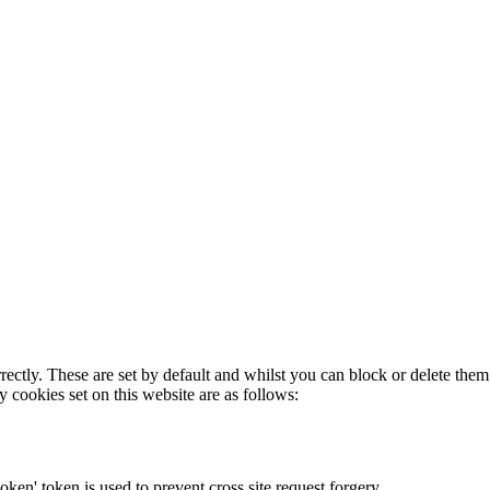
rectly. These are set by default and whilst you can block or delete the
y cookies set on this website are as follows:
token' token is used to prevent cross site request forgery.