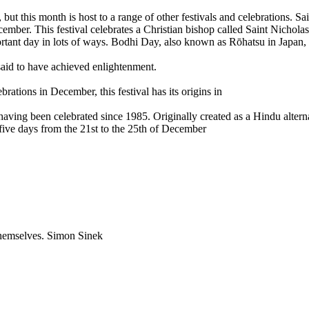
t this month is host to a range of other festivals and celebrations. Sai
mber. This festival celebrates a Christian bishop called Saint Nichola
rtant day in lots of ways. Bodhi Day, also known as Rōhatsu in Japan, i
said to have achieved enlightenment.
tions in December, this festival has its origins in
aving been celebrated since 1985. Originally created as a Hindu altern
five days from the 21st to the 25th of December
 themselves. Simon Sinek