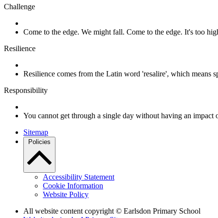
Challenge
Come to the edge. We might fall. Come to the edge. It's too h
Resilience
Resilience comes from the Latin word 'resalire', which means s
Responsibility
You cannot get through a single day without having an impact 
Sitemap
Policies
Accessibility Statement
Cookie Information
Website Policy
All website content copyright © Earlsdon Primary School