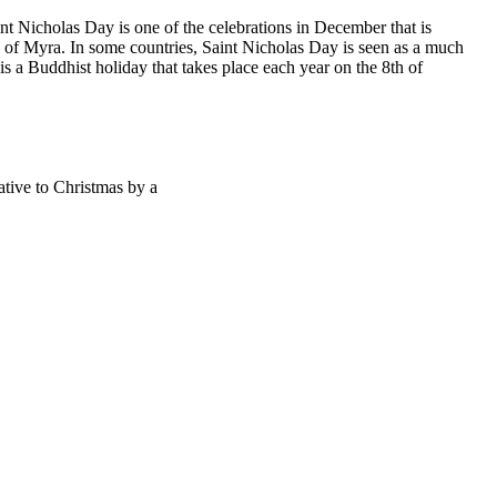
nt Nicholas Day is one of the celebrations in December that is
s of Myra. In some countries, Saint Nicholas Day is seen as a much
s a Buddhist holiday that takes place each year on the 8th of
ative to Christmas by a