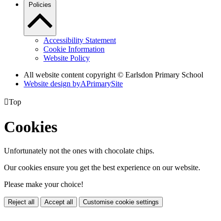
Policies
Accessibility Statement
Cookie Information
Website Policy
All website content copyright © Earlsdon Primary School
Website design by
A
PrimarySite

Top
Cookies
Unfortunately not the ones with chocolate chips.
Our cookies ensure you get the best experience on our website.
Please make your choice!
Reject all
Accept all
Customise cookie settings