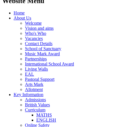
Website Menu
Home
About Us
Welcome
Vision and aims
Who's Who
Vacancies
Contact Details
School of Sanctuary
Music Mark Award
Partnerships
International School Award
Living Walls
EAL
Pastoral Support
Arts Mark
Allotment
Key Information
Admissions
British Values
Curriculum
MATHS
ENGLISH
Online Safety