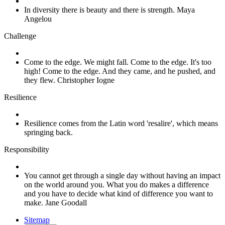
In diversity there is beauty and there is strength. Maya
Angelou
Challenge
Come to the edge. We might fall. Come to the edge. It's too
high! Come to the edge. And they came, and he pushed, and
they flew. Christopher Iogne
Resilience
Resilience comes from the Latin word 'resalire', which means
springing back.
Responsibility
You cannot get through a single day without having an impact
on the world around you. What you do makes a difference
and you have to decide what kind of difference you want to
make. Jane Goodall
Sitemap