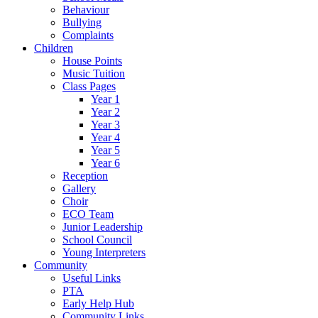
Behaviour
Bullying
Complaints
Children
House Points
Music Tuition
Class Pages
Year 1
Year 2
Year 3
Year 4
Year 5
Year 6
Reception
Gallery
Choir
ECO Team
Junior Leadership
School Council
Young Interpreters
Community
Useful Links
PTA
Early Help Hub
Community Links