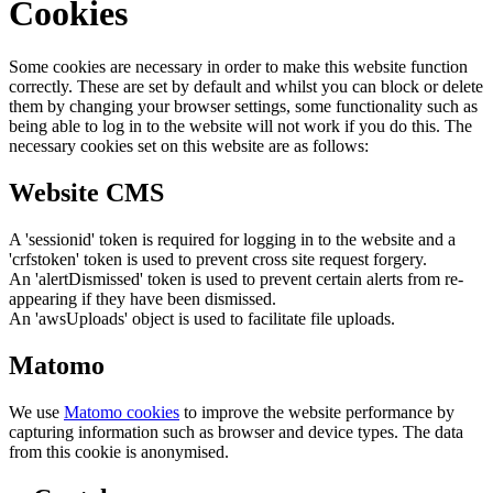
Cookies
Some cookies are necessary in order to make this website function
correctly. These are set by default and whilst you can block or delete
them by changing your browser settings, some functionality such as
being able to log in to the website will not work if you do this. The
necessary cookies set on this website are as follows:
Website CMS
A 'sessionid' token is required for logging in to the website and a
'crfstoken' token is used to prevent cross site request forgery.
An 'alertDismissed' token is used to prevent certain alerts from re-
appearing if they have been dismissed.
An 'awsUploads' object is used to facilitate file uploads.
Matomo
We use
Matomo cookies
to improve the website performance by
capturing information such as browser and device types. The data
from this cookie is anonymised.