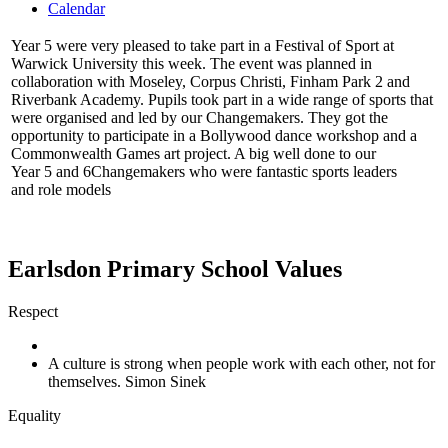
Calendar
Year 5 were very pleased to take part in a Festival of Sport at
Warwick University this week. The event was planned in
collaboration with Moseley, Corpus Christi, Finham Park 2 and
Riverbank Academy. Pupils took part in a wide range of sports that
were organised and led by our Changemakers. They got the
opportunity to participate in a Bollywood dance workshop and a
Commonwealth Games art project. A big well done to our
Year 5 and 6Changemakers who were fantastic sports leaders
and role models
Earlsdon Primary School Values
Respect
A culture is strong when people work with each other, not for
themselves. Simon Sinek
Equality