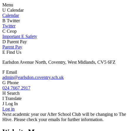
Menu
U
Calendar
Calendar
B
Twitter
Twitter
C
Ceop
Important E Safety
D
Parent Pay
Parent Pay
E
Find Us
Earlsdon Avenue North, Coventry, West Midlands, CV5 6FZ
F
Email
admin@earlsdon.coventry.sch.uk
G
Phone
024 7667 2917
H
Search
I
Translate
J
Log In
Log in
Next academic year our After School Club will be changing to The
Hive. Please check your emails for further information.