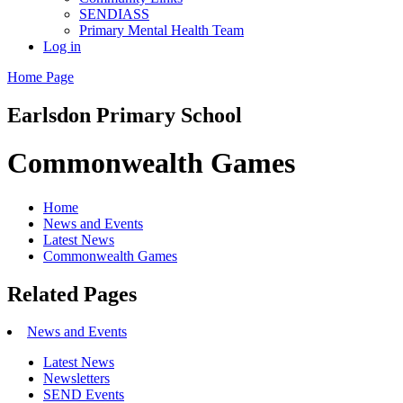
SENDIASS
Primary Mental Health Team
Log in
Home Page
Earlsdon
Primary School
Commonwealth Games
Home
News and Events
Latest News
Commonwealth Games
Related Pages
News and Events
Latest News
Newsletters
SEND Events