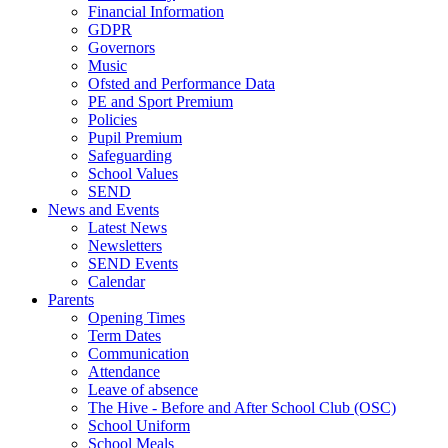
Financial Information
GDPR
Governors
Music
Ofsted and Performance Data
PE and Sport Premium
Policies
Pupil Premium
Safeguarding
School Values
SEND
News and Events
Latest News
Newsletters
SEND Events
Calendar
Parents
Opening Times
Term Dates
Communication
Attendance
Leave of absence
The Hive - Before and After School Club (OSC)
School Uniform
School Meals