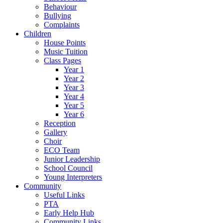
Behaviour
Bullying
Complaints
Children
House Points
Music Tuition
Class Pages
Year 1
Year 2
Year 3
Year 4
Year 5
Year 6
Reception
Gallery
Choir
ECO Team
Junior Leadership
School Council
Young Interpreters
Community
Useful Links
PTA
Early Help Hub
Community Links