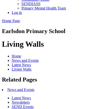
SENDIASS
Primary Mental Health Team
Log in
Home Page
Earlsdon
Primary School
Living Walls
Home
News and Events
Latest News
Living Walls
Related Pages
News and Events
Latest News
Newsletters
SEND Events