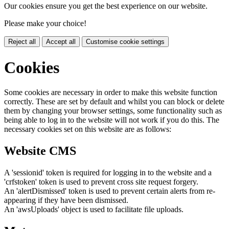
Our cookies ensure you get the best experience on our website.
Please make your choice!
Reject all
Accept all
Customise cookie settings
Cookies
Some cookies are necessary in order to make this website function
correctly. These are set by default and whilst you can block or delete
them by changing your browser settings, some functionality such as
being able to log in to the website will not work if you do this. The
necessary cookies set on this website are as follows:
Website CMS
A 'sessionid' token is required for logging in to the website and a
'crfstoken' token is used to prevent cross site request forgery.
An 'alertDismissed' token is used to prevent certain alerts from re-
appearing if they have been dismissed.
An 'awsUploads' object is used to facilitate file uploads.