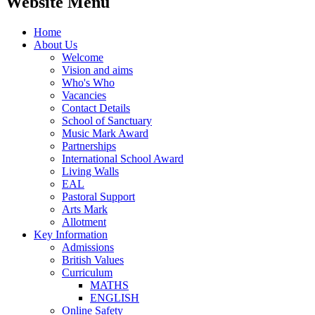
Website Menu
Home
About Us
Welcome
Vision and aims
Who's Who
Vacancies
Contact Details
School of Sanctuary
Music Mark Award
Partnerships
International School Award
Living Walls
EAL
Pastoral Support
Arts Mark
Allotment
Key Information
Admissions
British Values
Curriculum
MATHS
ENGLISH
Online Safety