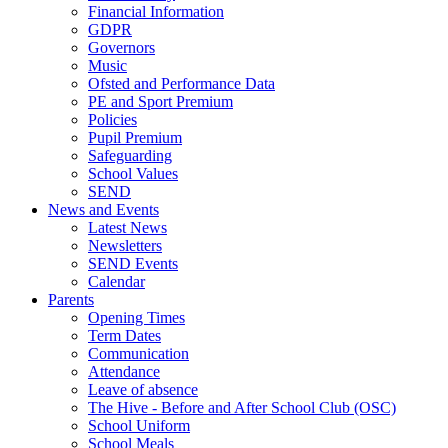
Financial Information
GDPR
Governors
Music
Ofsted and Performance Data
PE and Sport Premium
Policies
Pupil Premium
Safeguarding
School Values
SEND
News and Events
Latest News
Newsletters
SEND Events
Calendar
Parents
Opening Times
Term Dates
Communication
Attendance
Leave of absence
The Hive - Before and After School Club (OSC)
School Uniform
School Meals