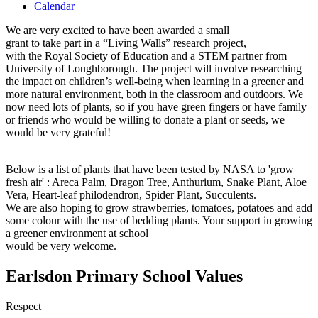
Calendar
We are very excited to have been awarded a small
grant to take part in a “Living Walls” research project,
with the Royal Society of Education and a STEM partner from
University of Loughborough. The project will involve researching
the impact on children’s well-being when learning in a greener and
more natural environment, both in the classroom and outdoors. We
now need lots of plants, so if you have green fingers or have family
or friends who would be willing to donate a plant or seeds, we
would be very grateful!
Below is a list of plants that have been tested by NASA to 'grow
fresh air' : Areca Palm, Dragon Tree, Anthurium, Snake Plant, Aloe
Vera, Heart-leaf philodendron, Spider Plant, Succulents.
We are also hoping to grow strawberries, tomatoes, potatoes and add
some colour with the use of bedding plants. Your support in growing
a greener environment at school
would be very welcome.
Earlsdon Primary School Values
Respect