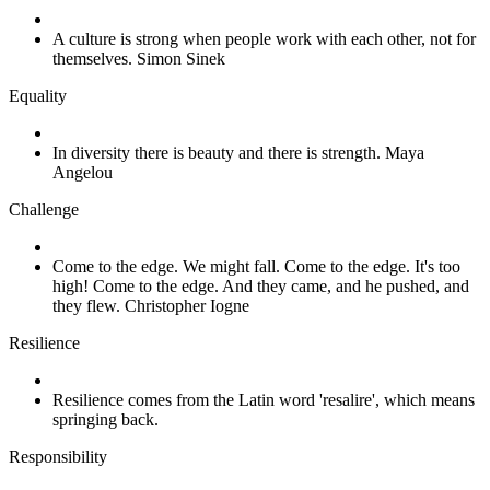
A culture is strong when people work with each other, not for
themselves. Simon Sinek
Equality
In diversity there is beauty and there is strength. Maya
Angelou
Challenge
Come to the edge. We might fall. Come to the edge. It's too
high! Come to the edge. And they came, and he pushed, and
they flew. Christopher Iogne
Resilience
Resilience comes from the Latin word 'resalire', which means
springing back.
Responsibility