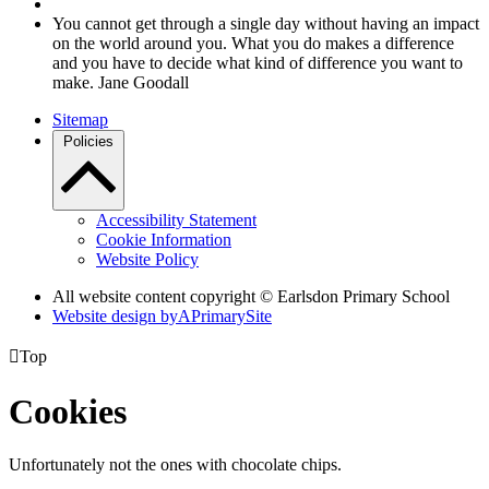
You cannot get through a single day without having an impact
on the world around you. What you do makes a difference
and you have to decide what kind of difference you want to
make. Jane Goodall
Sitemap
Policies
Accessibility Statement
Cookie Information
Website Policy
All website content copyright © Earlsdon Primary School
Website design by
A
PrimarySite

Top
Cookies
Unfortunately not the ones with chocolate chips.