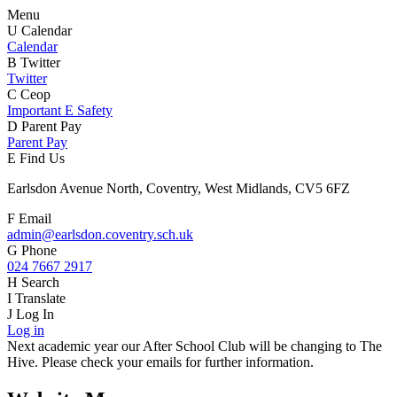
Menu
U
Calendar
Calendar
B
Twitter
Twitter
C
Ceop
Important E Safety
D
Parent Pay
Parent Pay
E
Find Us
Earlsdon Avenue North, Coventry, West Midlands, CV5 6FZ
F
Email
admin@earlsdon.coventry.sch.uk
G
Phone
024 7667 2917
H
Search
I
Translate
J
Log In
Log in
Next academic year our After School Club will be changing to The
Hive. Please check your emails for further information.