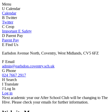
Menu
U
Calendar
Calendar
B
Twitter
Twitter
C
Ceop
Important E Safety
D
Parent Pay
Parent Pay
E
Find Us
Earlsdon Avenue North, Coventry, West Midlands, CV5 6FZ
F
Email
admin@earlsdon.coventry.sch.uk
G
Phone
024 7667 2917
H
Search
I
Translate
J
Log In
Log in
Next academic year our After School Club will be changing to The
Hive. Please check your emails for further information.