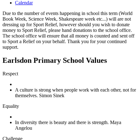
Calendar
Due to the number of events happening in school this term (World
Book Week, Science Week, Shakespeare week etc...) will are not
dressing up for Sport Relief, however should you wish to donate
money to Sport Relief, please hand donations to the school office.
The school office will ensure that all money is counted and sent off
to Sport a Relief on your behalf. Thank you for your continued
support.
Earlsdon Primary School Values
Respect
A culture is strong when people work with each other, not for
themselves. Simon Sinek
Equality
In diversity there is beauty and there is strength. Maya
Angelou
Challenge