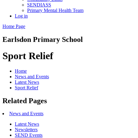
SENDIASS
Primary Mental Health Team
Log in
Home Page
Earlsdon
Primary School
Sport Relief
Home
News and Events
Latest News
Sport Relief
Related Pages
News and Events
Latest News
Newsletters
SEND Events