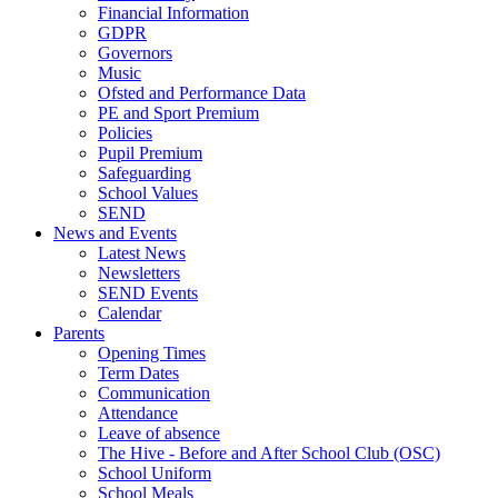
Financial Information
GDPR
Governors
Music
Ofsted and Performance Data
PE and Sport Premium
Policies
Pupil Premium
Safeguarding
School Values
SEND
News and Events
Latest News
Newsletters
SEND Events
Calendar
Parents
Opening Times
Term Dates
Communication
Attendance
Leave of absence
The Hive - Before and After School Club (OSC)
School Uniform
School Meals