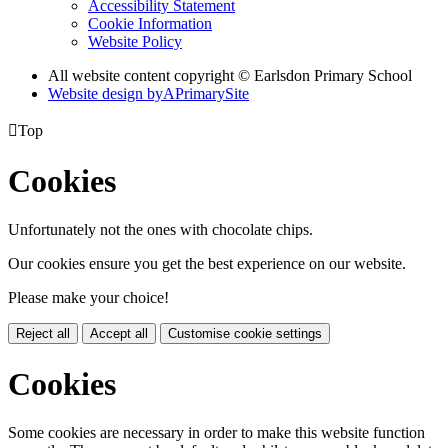
Accessibility Statement
Cookie Information
Website Policy
All website content copyright © Earlsdon Primary School
Website design by
A
PrimarySite

Top
Cookies
Unfortunately not the ones with chocolate chips.
Our cookies ensure you get the best experience on our website.
Please make your choice!
Reject all
Accept all
Customise cookie settings
Cookies
Some cookies are necessary in order to make this website function