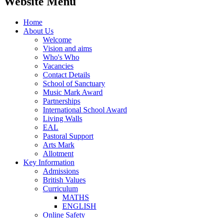
Website Menu
Home
About Us
Welcome
Vision and aims
Who's Who
Vacancies
Contact Details
School of Sanctuary
Music Mark Award
Partnerships
International School Award
Living Walls
EAL
Pastoral Support
Arts Mark
Allotment
Key Information
Admissions
British Values
Curriculum
MATHS
ENGLISH
Online Safety