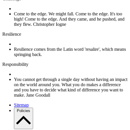
Come to the edge. We might fall. Come to the edge. It's too
high! Come to the edge. And they came, and he pushed, and
they flew. Christopher Iogne
Resilience
Resilience comes from the Latin word 'resalire', which means
springing back.
Responsibility
You cannot get through a single day without having an impact
on the world around you. What you do makes a difference
and you have to decide what kind of difference you want to
make. Jane Goodall
Sitemap
Policies