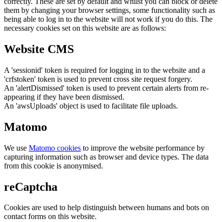
correctly. These are set by default and whilst you can block or delete
them by changing your browser settings, some functionality such as
being able to log in to the website will not work if you do this. The
necessary cookies set on this website are as follows:
Website CMS
A 'sessionid' token is required for logging in to the website and a
'crfstoken' token is used to prevent cross site request forgery.
An 'alertDismissed' token is used to prevent certain alerts from re-
appearing if they have been dismissed.
An 'awsUploads' object is used to facilitate file uploads.
Matomo
We use
Matomo cookies
to improve the website performance by
capturing information such as browser and device types. The data
from this cookie is anonymised.
reCaptcha
Cookies are used to help distinguish between humans and bots on
contact forms on this website.