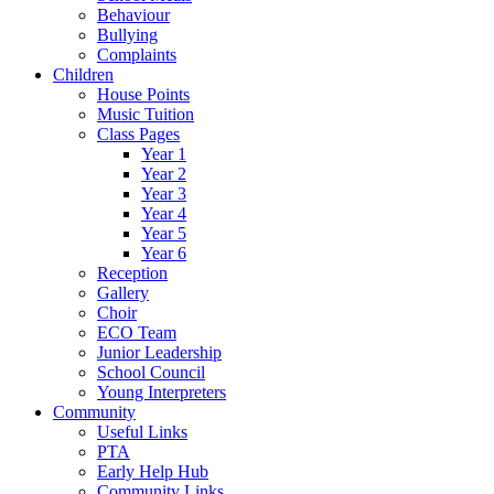
Behaviour
Bullying
Complaints
Children
House Points
Music Tuition
Class Pages
Year 1
Year 2
Year 3
Year 4
Year 5
Year 6
Reception
Gallery
Choir
ECO Team
Junior Leadership
School Council
Young Interpreters
Community
Useful Links
PTA
Early Help Hub
Community Links