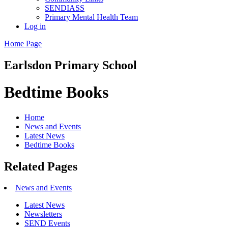
SENDIASS
Primary Mental Health Team
Log in
Home Page
Earlsdon
Primary School
Bedtime Books
Home
News and Events
Latest News
Bedtime Books
Related Pages
News and Events
Latest News
Newsletters
SEND Events