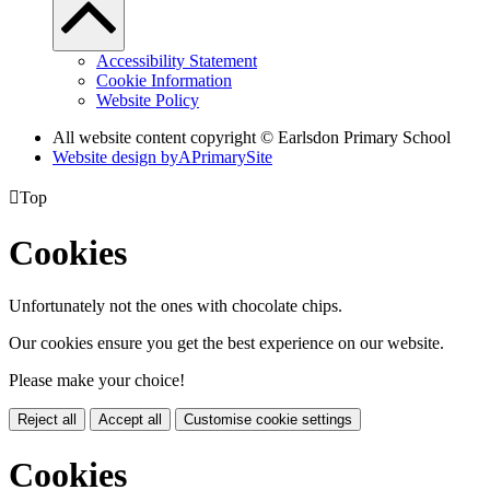
Accessibility Statement
Cookie Information
Website Policy
All website content copyright © Earlsdon Primary School
Website design by
A
PrimarySite

Top
Cookies
Unfortunately not the ones with chocolate chips.
Our cookies ensure you get the best experience on our website.
Please make your choice!
Reject all
Accept all
Customise cookie settings
Cookies