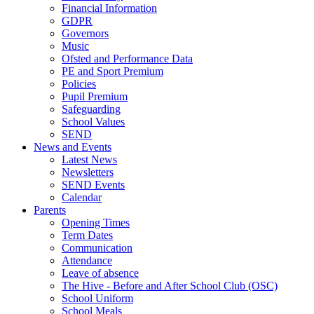
Financial Information
GDPR
Governors
Music
Ofsted and Performance Data
PE and Sport Premium
Policies
Pupil Premium
Safeguarding
School Values
SEND
News and Events
Latest News
Newsletters
SEND Events
Calendar
Parents
Opening Times
Term Dates
Communication
Attendance
Leave of absence
The Hive - Before and After School Club (OSC)
School Uniform
School Meals