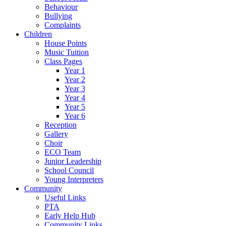
Behaviour
Bullying
Complaints
Children
House Points
Music Tuition
Class Pages
Year 1
Year 2
Year 3
Year 4
Year 5
Year 6
Reception
Gallery
Choir
ECO Team
Junior Leadership
School Council
Young Interpreters
Community
Useful Links
PTA
Early Help Hub
Community Links