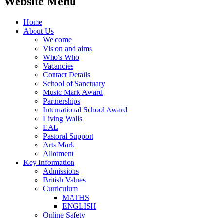
Website Menu
Home
About Us
Welcome
Vision and aims
Who's Who
Vacancies
Contact Details
School of Sanctuary
Music Mark Award
Partnerships
International School Award
Living Walls
EAL
Pastoral Support
Arts Mark
Allotment
Key Information
Admissions
British Values
Curriculum
MATHS
ENGLISH
Online Safety