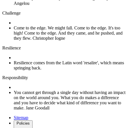
Angelou
Challenge
Come to the edge. We might fall. Come to the edge. It's too
high! Come to the edge. And they came, and he pushed, and
they flew. Christopher Iogne
Resilience
Resilience comes from the Latin word 'resalire', which means
springing back.
Responsibility
You cannot get through a single day without having an impact
on the world around you. What you do makes a difference
and you have to decide what kind of difference you want to
make. Jane Goodall
Sitemap
Policies