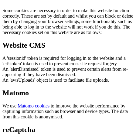
Some cookies are necessary in order to make this website function
correctly. These are set by default and whilst you can block or delete
them by changing your browser settings, some functionality such as
being able to log in to the website will not work if you do this. The
necessary cookies set on this website are as follows:
Website CMS
A 'sessionid' token is required for logging in to the website and a
'crfstoken' token is used to prevent cross site request forgery.
An 'alertDismissed' token is used to prevent certain alerts from re-
appearing if they have been dismissed.
An 'awsUploads' object is used to facilitate file uploads.
Matomo
We use
Matomo cookies
to improve the website performance by
capturing information such as browser and device types. The data
from this cookie is anonymised.
reCaptcha