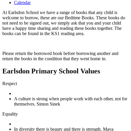
Calendar
At Earlsdon School we have a range of books that any child is
welcome to borrow, these are our Bedtime Books. These books do
not need to be signed out, we simply ask that you and your child
have a happy time sharing and reading these books together. The
books can be found in the KS1 reading area.
Please return the borrowed book before borrowing another and
return the books in the condition that they went home in.
Earlsdon Primary School Values
Respect
A culture is strong when people work with each other, not for
themselves. Simon Sinek
Equality
In diversity there is beauty and there is strength. Maya