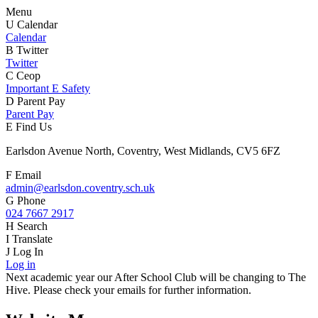
Menu
U
Calendar
Calendar
B
Twitter
Twitter
C
Ceop
Important E Safety
D
Parent Pay
Parent Pay
E
Find Us
Earlsdon Avenue North, Coventry, West Midlands, CV5 6FZ
F
Email
admin@earlsdon.coventry.sch.uk
G
Phone
024 7667 2917
H
Search
I
Translate
J
Log In
Log in
Next academic year our After School Club will be changing to The
Hive. Please check your emails for further information.