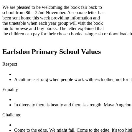
We are pleased to be welcoming the book fair back to
school from 8th– 22nd November. A separate letter has
been sent home this week providing information and
the timetable when each year group will visit the book
fair to browse and buy books. The letter explained that
the children can pay for their chosen books using cash or downloadab
Earlsdon Primary School Values
Respect
A culture is strong when people work with each other, not for
Equality
In diversity there is beauty and there is strength. Maya Angelou
Challenge
Come to the edge. We might fall. Come to the edge. It's too h