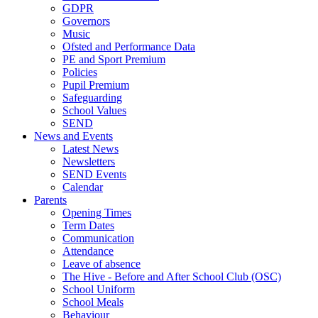
GDPR
Governors
Music
Ofsted and Performance Data
PE and Sport Premium
Policies
Pupil Premium
Safeguarding
School Values
SEND
News and Events
Latest News
Newsletters
SEND Events
Calendar
Parents
Opening Times
Term Dates
Communication
Attendance
Leave of absence
The Hive - Before and After School Club (OSC)
School Uniform
School Meals
Behaviour