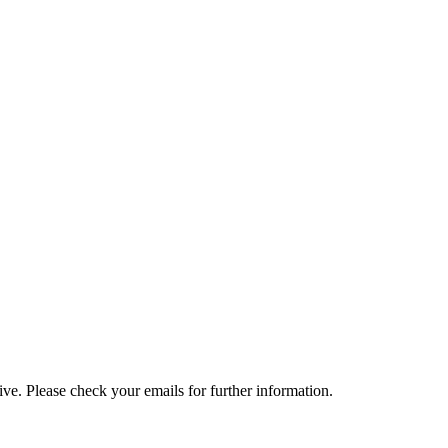
e. Please check your emails for further information.