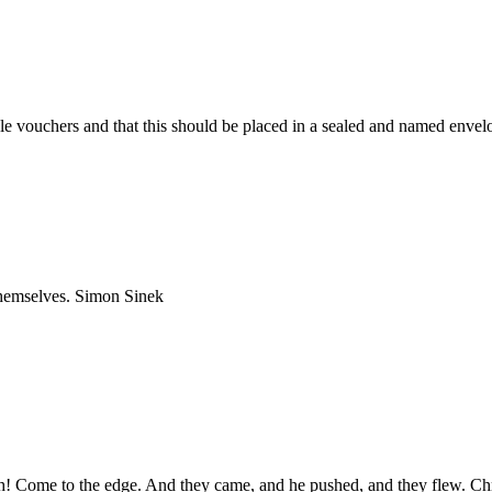
le vouchers and that this should be placed in a sealed and named envel
 themselves. Simon Sinek
igh! Come to the edge. And they came, and he pushed, and they flew. Ch