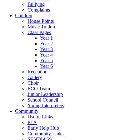
Bullying
Complaints
Children
House Points
Music Tuition
Class Pages
Year 1
Year 2
Year 3
Year 4
Year 5
Year 6
Reception
Gallery
Choir
ECO Team
Junior Leadership
School Council
Young Interpreters
Community
Useful Links
PTA
Early Help Hub
Community Links
SENDIASS