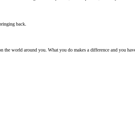
pringing back.
on the world around you. What you do makes a difference and you have