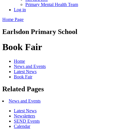
Primary Mental Health Team
Log in
Home Page
Earlsdon
Primary School
Book Fair
Home
News and Events
Latest News
Book Fair
Related Pages
News and Events
Latest News
Newsletters
SEND Events
Calendar