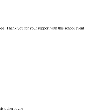
ope. Thank you for your support with this school event
ristopher Iogne