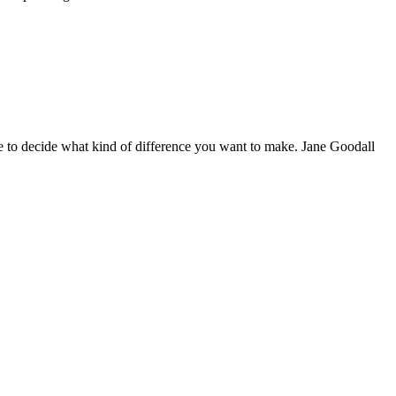
 to decide what kind of difference you want to make. Jane Goodall