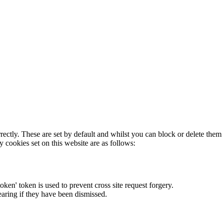
rectly. These are set by default and whilst you can block or delete the
y cookies set on this website are as follows:
token' token is used to prevent cross site request forgery.
earing if they have been dismissed.