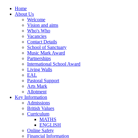
Home
About Us
Welcome
Vision and aims
Who's Who
Vacancies
Contact Details
School of Sanctuary
Music Mark Award
Partnerships
International School Award
Living Walls
EAL
Pastoral Support
Arts Mark
Allotment
Key Information
Admissions
British Values
Curriculum
MATHS
ENGLISH
Online Safety
Financial Information