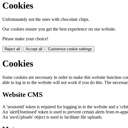
Cookies
Unfortunately not the ones with chocolate chips.
Our cookies ensure you get the best experience on our website.
Please make your choice!
Reject all
Accept all
Customise cookie settings
Cookies
Some cookies are necessary in order to make this website function cor
able to log in to the website will not work if you do this. The necessar
Website CMS
A 'sessionid' token is required for logging in to the website and a 'crfs
An 'alertDismissed' token is used to prevent certain alerts from re-app
An 'awsUploads' object is used to facilitate file uploads.