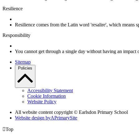
Resilience
Resilience comes from the Latin word 'resalire', which means s
Responsibility
You cannot get through a single day without having an impact 
Sitemap
Policies
Accessibility Statement
Cookie Information
Website Policy
All website content copyright © Earlsdon Primary School
Website design by
A
PrimarySite

Top