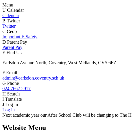
Menu
U
Calendar
Calendar
B
Twitter
Twitter
C
Ceop
Important E Safety
D
Parent Pay
Parent Pay
E
Find Us
Earlsdon Avenue North, Coventry, West Midlands, CV5 6FZ
F
Email
admin@earlsdon.coventry.sch.uk
G
Phone
024 7667 2917
H
Search
I
Translate
J
Log In
Log in
Next academic year our After School Club will be changing to The Hiv
Website Menu