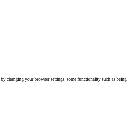
m by changing your browser settings, some functionality such as being