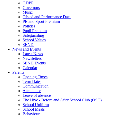
GDPR
Governors
Music
Ofsted and Performance Data
PE and Sport Premium
Policies
Pupil Premium
Safeguarding
School Values
SEND
News and Events
Latest News
Newsletters
SEND Events
Calendar
Parents
Opening Times
Term Dates
Communication
Attendance
Leave of absence
The Hive - Before and After School Club (OSC)
School Uniform
School Meals
Behaviour