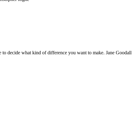
 to decide what kind of difference you want to make. Jane Goodall