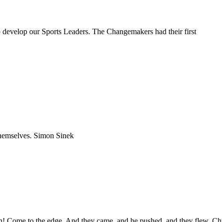
develop our Sports Leaders. The Changemakers had their first
 themselves. Simon Sinek
igh! Come to the edge. And they came, and he pushed, and they flew. Ch