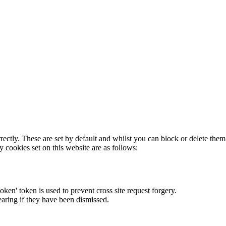
rectly. These are set by default and whilst you can block or delete the
y cookies set on this website are as follows:
token' token is used to prevent cross site request forgery.
earing if they have been dismissed.