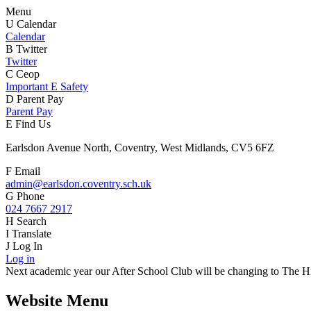
Menu
U
Calendar
Calendar
B
Twitter
Twitter
C
Ceop
Important E Safety
D
Parent Pay
Parent Pay
E
Find Us
Earlsdon Avenue North, Coventry, West Midlands, CV5 6FZ
F
Email
admin@earlsdon.coventry.sch.uk
G
Phone
024 7667 2917
H
Search
I
Translate
J
Log In
Log in
Next academic year our After School Club will be changing to The Hiv
Website Menu