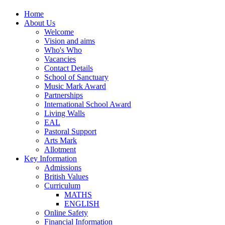
Home
About Us
Welcome
Vision and aims
Who's Who
Vacancies
Contact Details
School of Sanctuary
Music Mark Award
Partnerships
International School Award
Living Walls
EAL
Pastoral Support
Arts Mark
Allotment
Key Information
Admissions
British Values
Curriculum
MATHS
ENGLISH
Online Safety
Financial Information