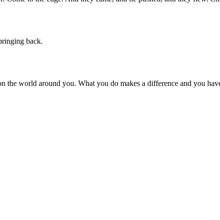
pringing back.
on the world around you. What you do makes a difference and you have