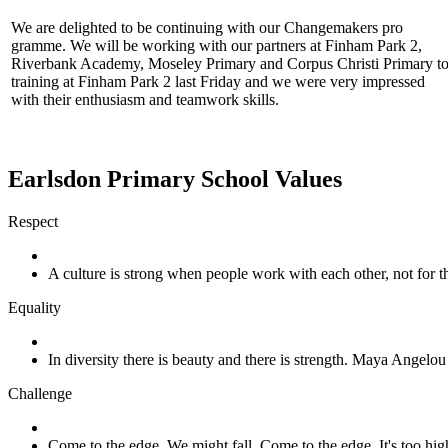
We are delighted to be continuing with our Changemakers pro
gramme. We will be working with our partners at Finham Park 2,
Riverbank Academy, Moseley Primary and Corpus Christi Primary to 
training at Finham Park 2 last Friday and we were very impressed
with their enthusiasm and teamwork skills.
Earlsdon Primary School Values
Respect
A culture is strong when people work with each other, not for
Equality
In diversity there is beauty and there is strength. Maya Angelou
Challenge
Come to the edge. We might fall. Come to the edge. It's too h