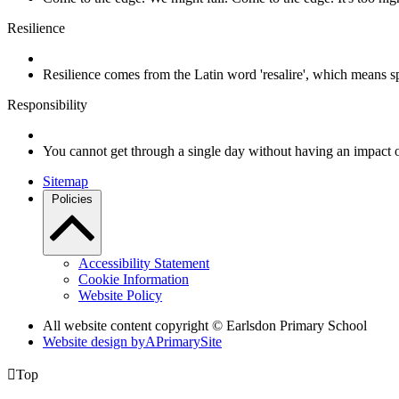
Resilience
Resilience comes from the Latin word 'resalire', which means s
Responsibility
You cannot get through a single day without having an impact 
Sitemap
Policies
Accessibility Statement
Cookie Information
Website Policy
All website content copyright © Earlsdon Primary School
Website design by
A
PrimarySite

Top