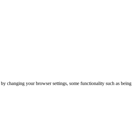
m by changing your browser settings, some functionality such as being