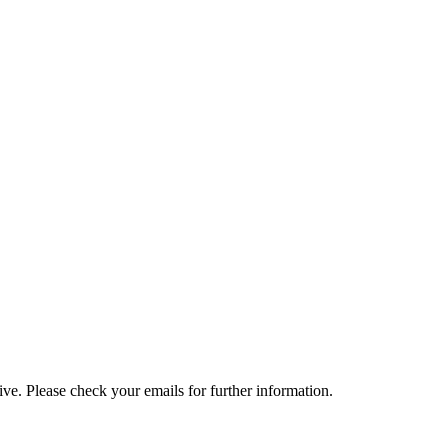
e. Please check your emails for further information.