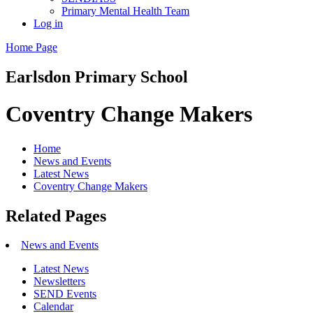
Primary Mental Health Team
Log in
Home Page
Earlsdon
Primary School
Coventry Change Makers
Home
News and Events
Latest News
Coventry Change Makers
Related Pages
News and Events
Latest News
Newsletters
SEND Events
Calendar