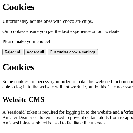
Cookies
Unfortunately not the ones with chocolate chips.
Our cookies ensure you get the best experience on our website.
Please make your choice!
Reject all
Accept all
Customise cookie settings
Cookies
Some cookies are necessary in order to make this website function cor
able to log in to the website will not work if you do this. The necessar
Website CMS
A 'sessionid' token is required for logging in to the website and a 'crfs
An 'alertDismissed' token is used to prevent certain alerts from re-app
An 'awsUploads' object is used to facilitate file uploads.