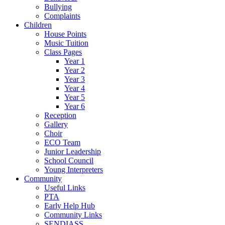
Bullying
Complaints
Children
House Points
Music Tuition
Class Pages
Year 1
Year 2
Year 3
Year 4
Year 5
Year 6
Reception
Gallery
Choir
ECO Team
Junior Leadership
School Council
Young Interpreters
Community
Useful Links
PTA
Early Help Hub
Community Links
SENDIASS