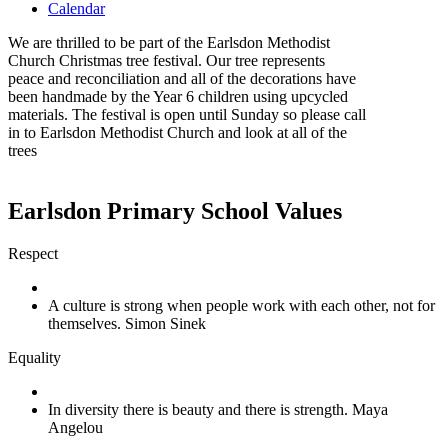
Calendar
We are thrilled to be part of the Earlsdon Methodist
Church Christmas tree festival. Our tree represents
peace and reconciliation and all of the decorations have
been handmade by the Year 6 children using upcycled
materials. The festival is open until Sunday so please call
in to Earlsdon Methodist Church and look at all of the
trees
Earlsdon Primary School Values
Respect
A culture is strong when people work with each other, not for
themselves. Simon Sinek
Equality
In diversity there is beauty and there is strength. Maya
Angelou