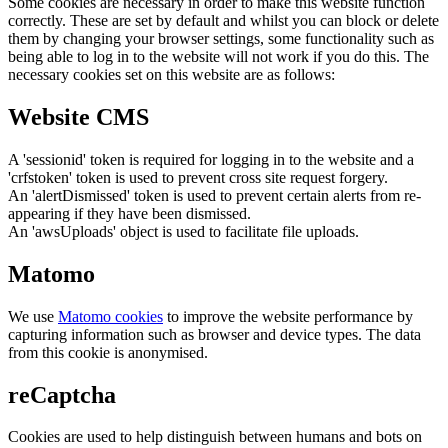
Some cookies are necessary in order to make this website function
correctly. These are set by default and whilst you can block or delete
them by changing your browser settings, some functionality such as
being able to log in to the website will not work if you do this. The
necessary cookies set on this website are as follows:
Website CMS
A 'sessionid' token is required for logging in to the website and a
'crfstoken' token is used to prevent cross site request forgery.
An 'alertDismissed' token is used to prevent certain alerts from re-
appearing if they have been dismissed.
An 'awsUploads' object is used to facilitate file uploads.
Matomo
We use
Matomo cookies
to improve the website performance by
capturing information such as browser and device types. The data
from this cookie is anonymised.
reCaptcha
Cookies are used to help distinguish between humans and bots on