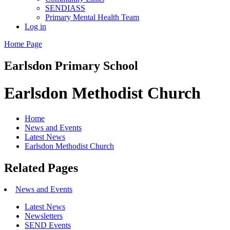
SENDIASS
Primary Mental Health Team
Log in
Home Page
Earlsdon
Primary School
Earlsdon Methodist Church
Home
News and Events
Latest News
Earlsdon Methodist Church
Related Pages
News and Events
Latest News
Newsletters
SEND Events