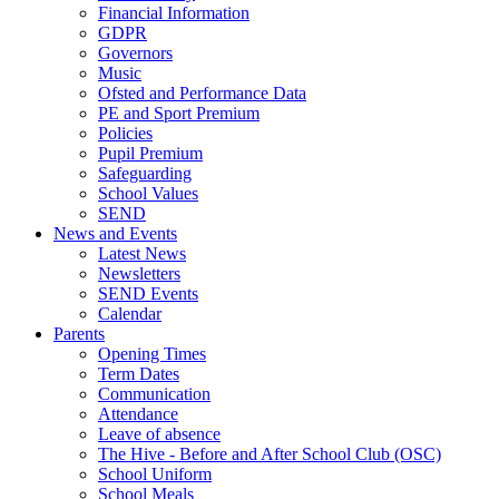
Financial Information
GDPR
Governors
Music
Ofsted and Performance Data
PE and Sport Premium
Policies
Pupil Premium
Safeguarding
School Values
SEND
News and Events
Latest News
Newsletters
SEND Events
Calendar
Parents
Opening Times
Term Dates
Communication
Attendance
Leave of absence
The Hive - Before and After School Club (OSC)
School Uniform
School Meals