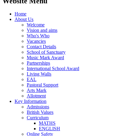
Website Menu
Home
About Us
Welcome
Vision and aims
Who's Who
Vacancies
Contact Details
School of Sanctuary
Music Mark Award
Partnerships
International School Award
Living Walls
EAL
Pastoral Support
Arts Mark
Allotment
Key Information
Admissions
British Values
Curriculum
MATHS
ENGLISH
Online Safety