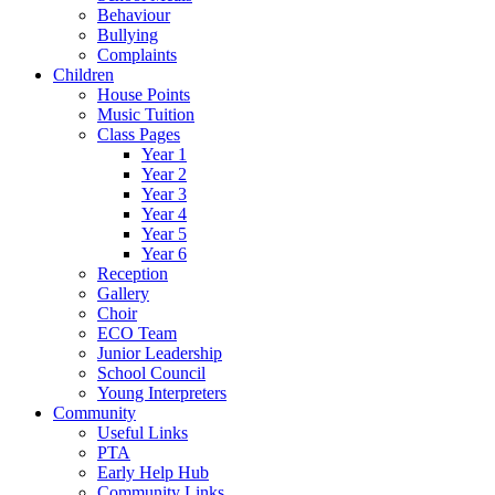
Behaviour
Bullying
Complaints
Children
House Points
Music Tuition
Class Pages
Year 1
Year 2
Year 3
Year 4
Year 5
Year 6
Reception
Gallery
Choir
ECO Team
Junior Leadership
School Council
Young Interpreters
Community
Useful Links
PTA
Early Help Hub
Community Links