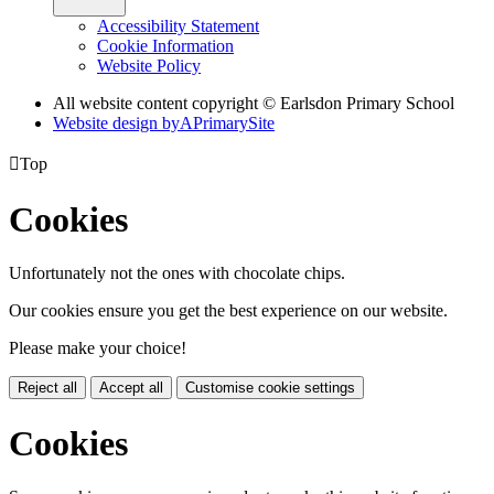
Accessibility Statement
Cookie Information
Website Policy
All website content copyright © Earlsdon Primary School
Website design by
A
PrimarySite

Top
Cookies
Unfortunately not the ones with chocolate chips.
Our cookies ensure you get the best experience on our website.
Please make your choice!
Reject all
Accept all
Customise cookie settings
Cookies