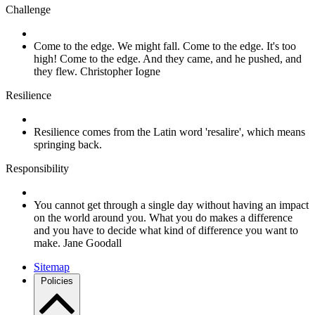
Challenge
Come to the edge. We might fall. Come to the edge. It's too
high! Come to the edge. And they came, and he pushed, and
they flew. Christopher Iogne
Resilience
Resilience comes from the Latin word 'resalire', which means
springing back.
Responsibility
You cannot get through a single day without having an impact
on the world around you. What you do makes a difference
and you have to decide what kind of difference you want to
make. Jane Goodall
Sitemap
Policies