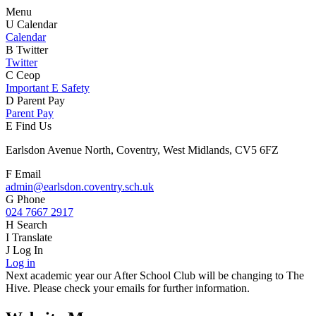
Menu
U
Calendar
Calendar
B
Twitter
Twitter
C
Ceop
Important E Safety
D
Parent Pay
Parent Pay
E
Find Us
Earlsdon Avenue North, Coventry, West Midlands, CV5 6FZ
F
Email
admin@earlsdon.coventry.sch.uk
G
Phone
024 7667 2917
H
Search
I
Translate
J
Log In
Log in
Next academic year our After School Club will be changing to The
Hive. Please check your emails for further information.