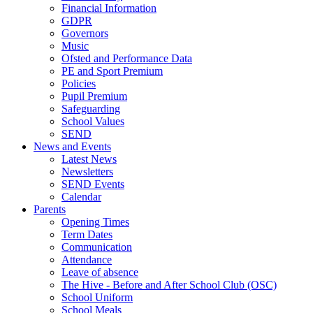
Financial Information
GDPR
Governors
Music
Ofsted and Performance Data
PE and Sport Premium
Policies
Pupil Premium
Safeguarding
School Values
SEND
News and Events
Latest News
Newsletters
SEND Events
Calendar
Parents
Opening Times
Term Dates
Communication
Attendance
Leave of absence
The Hive - Before and After School Club (OSC)
School Uniform
School Meals