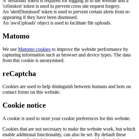
A 'sessionid' token is required for logging in to the website and a
'crfstoken' token is used to prevent cross site request forgery.
An 'alertDismissed' token is used to prevent certain alerts from re-
appearing if they have been dismissed.
An 'awsUploads' object is used to facilitate file uploads.
Matomo
We use
Matomo cookies
to improve the website performance by
capturing information such as browser and device types. The data
from this cookie is anonymised.
reCaptcha
Cookies are used to help distinguish between humans and bots on
contact forms on this website.
Cookie notice
A cookie is used to store your cookie preferences for this website.
Cookies that are not necessary to make the website work, but which
enable additional functionality, can also be set. By default these