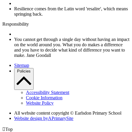
Resilience comes from the Latin word 'resalire', which means
springing back.
Responsibility
You cannot get through a single day without having an impact
on the world around you. What you do makes a difference
and you have to decide what kind of difference you want to
make. Jane Goodall
Sitemap
Policies
Accessibility Statement
Cookie Information
Website Policy
All website content copyright © Earlsdon Primary School
Website design by
A
PrimarySite

Top