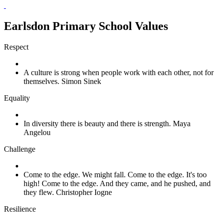
Earlsdon Primary School Values
Respect
A culture is strong when people work with each other, not for
themselves. Simon Sinek
Equality
In diversity there is beauty and there is strength. Maya
Angelou
Challenge
Come to the edge. We might fall. Come to the edge. It's too
high! Come to the edge. And they came, and he pushed, and
they flew. Christopher Iogne
Resilience