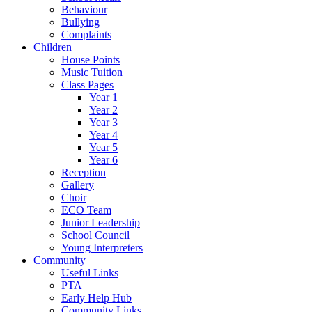
Behaviour
Bullying
Complaints
Children
House Points
Music Tuition
Class Pages
Year 1
Year 2
Year 3
Year 4
Year 5
Year 6
Reception
Gallery
Choir
ECO Team
Junior Leadership
School Council
Young Interpreters
Community
Useful Links
PTA
Early Help Hub
Community Links