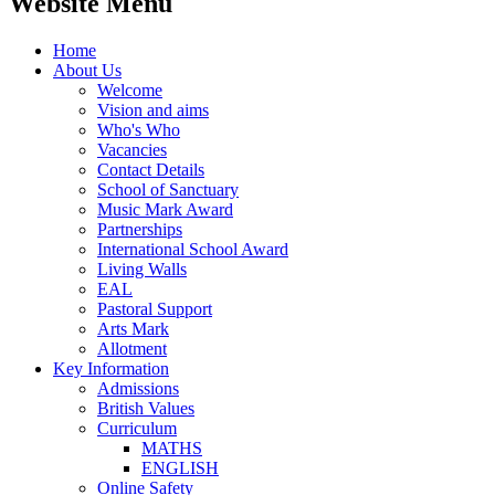
Website Menu
Home
About Us
Welcome
Vision and aims
Who's Who
Vacancies
Contact Details
School of Sanctuary
Music Mark Award
Partnerships
International School Award
Living Walls
EAL
Pastoral Support
Arts Mark
Allotment
Key Information
Admissions
British Values
Curriculum
MATHS
ENGLISH
Online Safety