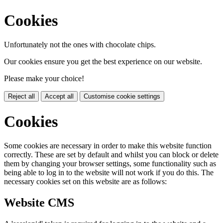
Cookies
Unfortunately not the ones with chocolate chips.
Our cookies ensure you get the best experience on our website.
Please make your choice!
Reject all
Accept all
Customise cookie settings
Cookies
Some cookies are necessary in order to make this website function
correctly. These are set by default and whilst you can block or delete
them by changing your browser settings, some functionality such as
being able to log in to the website will not work if you do this. The
necessary cookies set on this website are as follows:
Website CMS