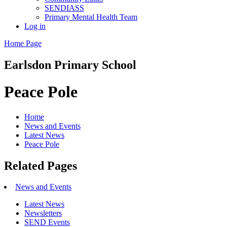
SENDIASS
Primary Mental Health Team
Log in
Home Page
Earlsdon
Primary School
Peace Pole
Home
News and Events
Latest News
Peace Pole
Related Pages
News and Events
Latest News
Newsletters
SEND Events