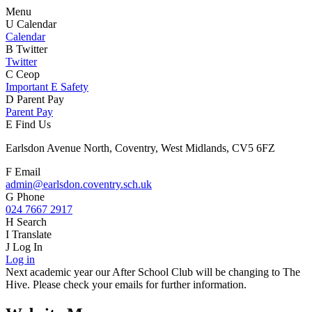
Menu
U
Calendar
Calendar
B
Twitter
Twitter
C
Ceop
Important E Safety
D
Parent Pay
Parent Pay
E
Find Us
Earlsdon Avenue North, Coventry, West Midlands, CV5 6FZ
F
Email
admin@earlsdon.coventry.sch.uk
G
Phone
024 7667 2917
H
Search
I
Translate
J
Log In
Log in
Next academic year our After School Club will be changing to The
Hive. Please check your emails for further information.