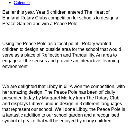
Calendar
Earlier this year, Year 6 children entered The Heart of
England Rotary Clubs competition for schools to design a
Peace Garden and win a Peace Pole.
Using the Peace Pole as a focal point , Rotary wanted
children to design an outside area for the school that would
serve as a place of Reflection and Tranquillity. An area to
engage all the senses and provide an interactive, learning
environment
We are delighted that Libby in 6HA won the competition, with
her amazing design. The Peace Pole has been officially
presented today by Margaret Morley from The Rotary Club
and displays Libby's unique design in 8 different languages
that represent our school. Well done Libby, the Peace Pole is
a fantastic addition to our school garden and a recognised
symbol of peace that will be enjoyed by many children.