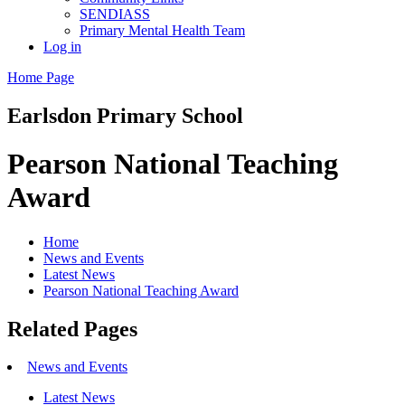
SENDIASS
Primary Mental Health Team
Log in
Home Page
Earlsdon
Primary School
Pearson National Teaching
Award
Home
News and Events
Latest News
Pearson National Teaching Award
Related Pages
News and Events
Latest News