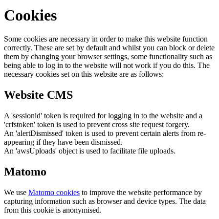
Cookies
Some cookies are necessary in order to make this website function
correctly. These are set by default and whilst you can block or delete
them by changing your browser settings, some functionality such as
being able to log in to the website will not work if you do this. The
necessary cookies set on this website are as follows:
Website CMS
A 'sessionid' token is required for logging in to the website and a
'crfstoken' token is used to prevent cross site request forgery.
An 'alertDismissed' token is used to prevent certain alerts from re-
appearing if they have been dismissed.
An 'awsUploads' object is used to facilitate file uploads.
Matomo
We use
Matomo cookies
to improve the website performance by
capturing information such as browser and device types. The data
from this cookie is anonymised.