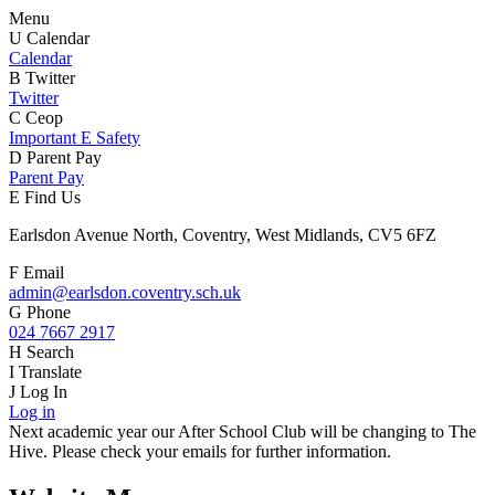
Menu
U
Calendar
Calendar
B
Twitter
Twitter
C
Ceop
Important E Safety
D
Parent Pay
Parent Pay
E
Find Us
Earlsdon Avenue North, Coventry, West Midlands, CV5 6FZ
F
Email
admin@earlsdon.coventry.sch.uk
G
Phone
024 7667 2917
H
Search
I
Translate
J
Log In
Log in
Next academic year our After School Club will be changing to The
Hive. Please check your emails for further information.