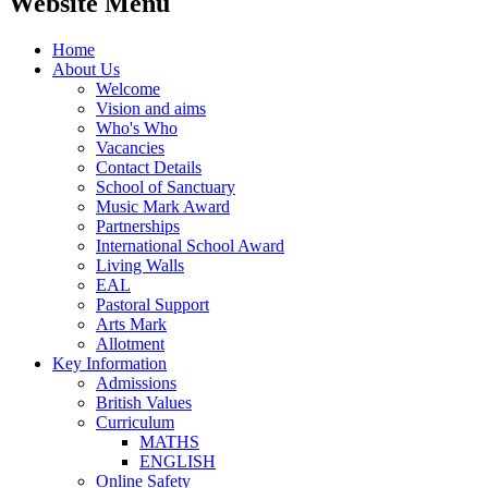
Website Menu
Home
About Us
Welcome
Vision and aims
Who's Who
Vacancies
Contact Details
School of Sanctuary
Music Mark Award
Partnerships
International School Award
Living Walls
EAL
Pastoral Support
Arts Mark
Allotment
Key Information
Admissions
British Values
Curriculum
MATHS
ENGLISH
Online Safety