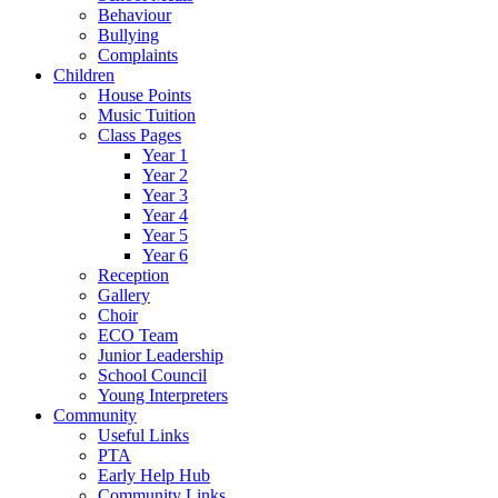
Behaviour
Bullying
Complaints
Children
House Points
Music Tuition
Class Pages
Year 1
Year 2
Year 3
Year 4
Year 5
Year 6
Reception
Gallery
Choir
ECO Team
Junior Leadership
School Council
Young Interpreters
Community
Useful Links
PTA
Early Help Hub
Community Links