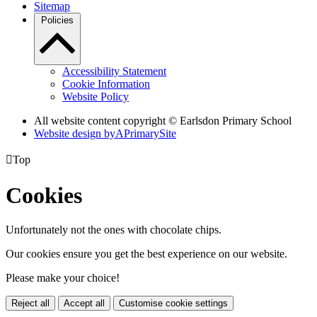
Sitemap
Policies
Accessibility Statement
Cookie Information
Website Policy
All website content copyright © Earlsdon Primary School
Website design by
A
PrimarySite

Top
Cookies
Unfortunately not the ones with chocolate chips.
Our cookies ensure you get the best experience on our website.
Please make your choice!
Reject all
Accept all
Customise cookie settings