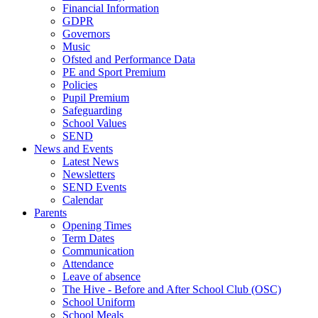
Financial Information
GDPR
Governors
Music
Ofsted and Performance Data
PE and Sport Premium
Policies
Pupil Premium
Safeguarding
School Values
SEND
News and Events
Latest News
Newsletters
SEND Events
Calendar
Parents
Opening Times
Term Dates
Communication
Attendance
Leave of absence
The Hive - Before and After School Club (OSC)
School Uniform
School Meals