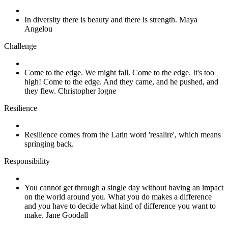
In diversity there is beauty and there is strength. Maya
Angelou
Challenge
Come to the edge. We might fall. Come to the edge. It's too
high! Come to the edge. And they came, and he pushed, and
they flew. Christopher Iogne
Resilience
Resilience comes from the Latin word 'resalire', which means
springing back.
Responsibility
You cannot get through a single day without having an impact
on the world around you. What you do makes a difference
and you have to decide what kind of difference you want to
make. Jane Goodall