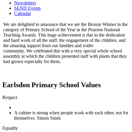
Newsletters
SEND Events
Calendar
We are delighted to announce that we are the Bronze Winner in the
category of Primary School of the Year in the Pearson National
Teaching Awards. This huge achievement is due to the dedication
and hard work of all the staff, the engagement of the children, and
the amazing support from our families and wider
community. We celebrated this with a very special whole school
assembly at which the children presented staff with plants that they
had grown especially for them.
Earlsdon Primary School Values
Respect
A culture is strong when people work with each other, not for
themselves. Simon Sinek
Equality