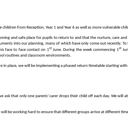
hildren from Reception, Year 1 and Year 6 as well as more vulnerable childr
ing and safe place for pupils to return to and that the nurture, care and w
ocuments into our planning, many of which have only come out recently. To 
st
st
his face to face contact on 1
June. During the week commencing 1
Jun
hool routines and classroom environments.
re in place, we will be implementing a phased return timetable starting with
 ask that only one parent/ carer drops their child off each day. We will al
 will be working hard to ensure that different groups arrive at different time