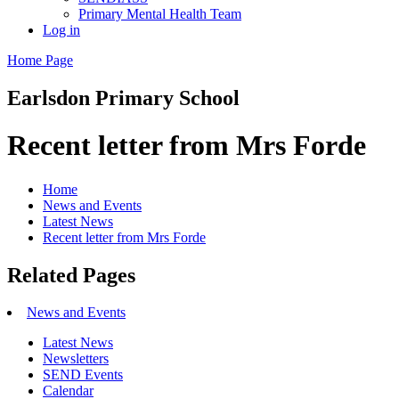
Primary Mental Health Team
Log in
Home Page
Earlsdon
Primary School
Recent letter from Mrs Forde
Home
News and Events
Latest News
Recent letter from Mrs Forde
Related Pages
News and Events
Latest News
Newsletters
SEND Events
Calendar