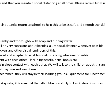
nd that you maintain social distancing at all times. Please refrain from u
eir potential return to school, to help this to be as safe and smooth transiti
equently and thoroughly with soap and running water.
ill be very conscious about keeping a 2m social distance wherever possible
ickers and other visual reminders of this.
oved and adapted to enable social distancing wherever possible.
nt with each other – including pencils, pens, books etc.
ng in close contact with each other. We will talk to the children about this 
 at playtime and lunchtime.
unch times- they will stay in their learning groups. Equipment for lunchtime
stay safe, it is essential that all children carefully follow instructions 