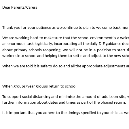
Dear Parents/Carers
Thank you for your patience as we continue to plan to welcome back more c
We are working hard to make sure that the school environment is a welcom
an enormous task logistically, incorporating all the daily DfE guidance d
about primary schools reopening, we will not be in a position to start t
workers into school and helping them to settle and adjust to the new sc
When we are told it is safe to do so and all the appropriate adjustments a
When groups/year groups return to school
To support social distancing and minimise the amount of adults on site, we
further information about dates and times as part of the phased return.
It is important that you adhere to the timings specified to your child as we