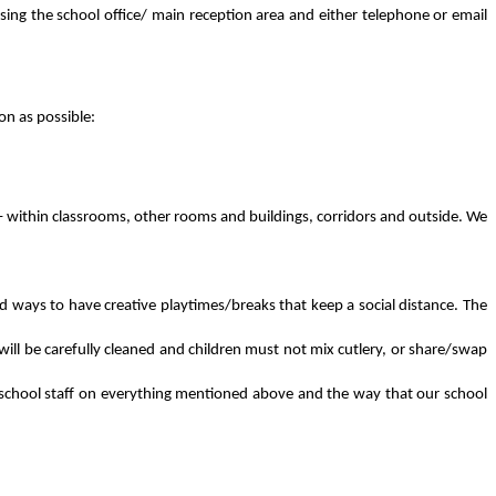
sing the school office/ main reception area and either telephone or email
on as possible:
 – within classrooms, other rooms and buildings, corridors and outside. We
and ways to have creative playtimes/breaks that keep a social distance. The
 will be carefully cleaned and children must not mix cutlery, or share/swap
from school staff on everything mentioned above and the way that our school