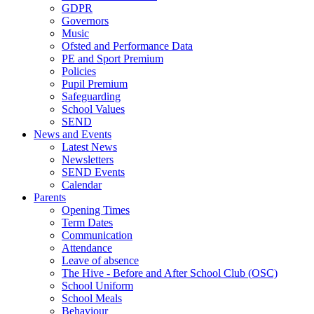
GDPR
Governors
Music
Ofsted and Performance Data
PE and Sport Premium
Policies
Pupil Premium
Safeguarding
School Values
SEND
News and Events
Latest News
Newsletters
SEND Events
Calendar
Parents
Opening Times
Term Dates
Communication
Attendance
Leave of absence
The Hive - Before and After School Club (OSC)
School Uniform
School Meals
Behaviour