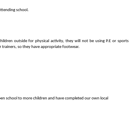
attending school.
ren outside for physical activity, they will not be using P.E or sports
 or trainers, so they have appropriate footwear.
o open school to more children and have completed our own local