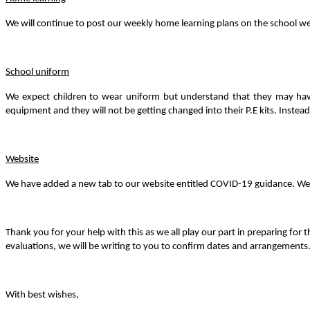
We will continue to post our weekly home learning plans on the school webs
School uniform
We expect children to wear uniform but understand that they may have g
equipment and they will not be getting changed into their P.E kits. Instead,
Website
We have added a new tab to our website entitled COVID-19 guidance. We wi
Thank you for your help with this as we all play our part in preparing fo
evaluations, we will be writing to you to confirm dates and arrangements
With best wishes,