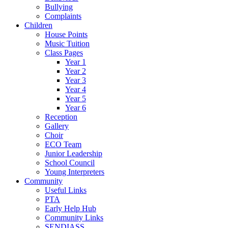
Bullying
Complaints
Children
House Points
Music Tuition
Class Pages
Year 1
Year 2
Year 3
Year 4
Year 5
Year 6
Reception
Gallery
Choir
ECO Team
Junior Leadership
School Council
Young Interpreters
Community
Useful Links
PTA
Early Help Hub
Community Links
SENDIASS