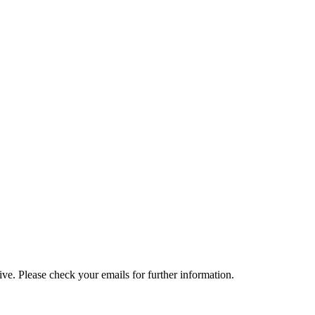
e. Please check your emails for further information.