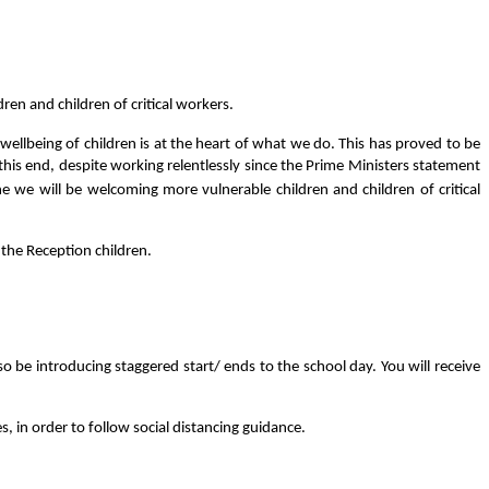
en and children of critical workers.
ellbeing of children is at the heart of what we do. This has proved to be
this end, despite working relentlessly since the Prime Ministers statement
e we will be welcoming more vulnerable children and children of critical
 the Reception children.
so be introducing staggered start/ ends to the school day. You will receive
s, in order to follow social distancing guidance.