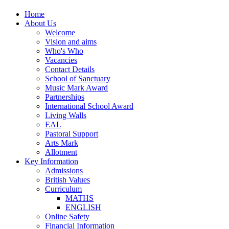
Home
About Us
Welcome
Vision and aims
Who's Who
Vacancies
Contact Details
School of Sanctuary
Music Mark Award
Partnerships
International School Award
Living Walls
EAL
Pastoral Support
Arts Mark
Allotment
Key Information
Admissions
British Values
Curriculum
MATHS
ENGLISH
Online Safety
Financial Information