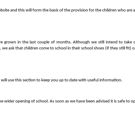
ite and this will form the basis of the provision for the children who are 
rown in the last couple of months. Although we still intend to take child
 we ask that children come to school in their school shoes (if they still fit)
ll use this section to keep you up to date with useful information.
r the wider opening of school. As soon as we have been advised it is safe t
.