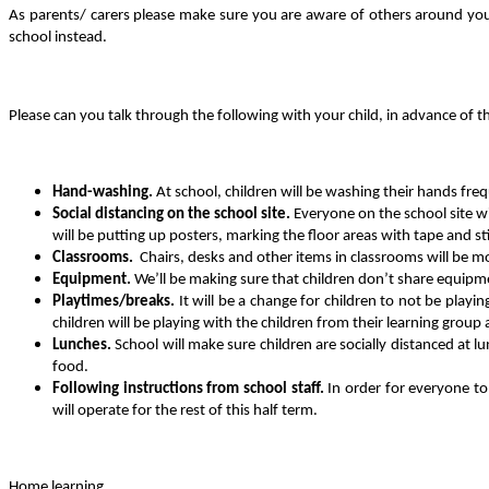
As parents/ carers please make sure you are aware of others around you a
school instead.
Please can you talk through the following with your child, in advance of th
Hand-washing.
At school, children will be washing their hands fr
Social distancing on the school site.
Everyone on the school site w
will be putting up posters, marking the floor areas with tape and st
Classrooms.
Chairs, desks and other items in classrooms will be m
Equipment.
We’ll be making sure that children don’t share equipme
Playtimes/breaks.
It will be a change for children to not be playi
children will be playing with the children from their learning group
Lunches.
School will make sure children are socially distanced at l
food.
Following instructions from school staff.
In order for everyone to 
will operate for the rest of this half term.
Home learning