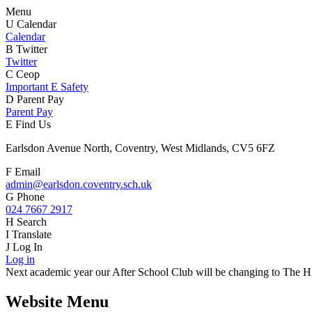
Menu
U
Calendar
Calendar
B
Twitter
Twitter
C
Ceop
Important E Safety
D
Parent Pay
Parent Pay
E
Find Us
Earlsdon Avenue North, Coventry, West Midlands, CV5 6FZ
F
Email
admin@earlsdon.coventry.sch.uk
G
Phone
024 7667 2917
H
Search
I
Translate
J
Log In
Log in
Next academic year our After School Club will be changing to The Hiv
Website Menu