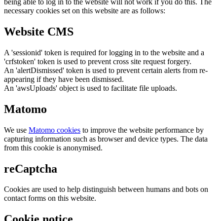
being able to log in to the website will not work if you do this. The
necessary cookies set on this website are as follows:
Website CMS
A 'sessionid' token is required for logging in to the website and a
'crfstoken' token is used to prevent cross site request forgery.
An 'alertDismissed' token is used to prevent certain alerts from re-
appearing if they have been dismissed.
An 'awsUploads' object is used to facilitate file uploads.
Matomo
We use
Matomo cookies
to improve the website performance by
capturing information such as browser and device types. The data
from this cookie is anonymised.
reCaptcha
Cookies are used to help distinguish between humans and bots on
contact forms on this website.
Cookie notice