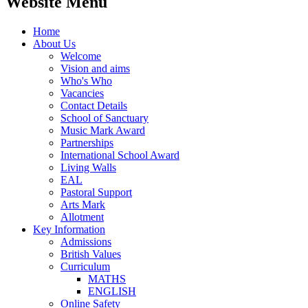
Website Menu
Home
About Us
Welcome
Vision and aims
Who's Who
Vacancies
Contact Details
School of Sanctuary
Music Mark Award
Partnerships
International School Award
Living Walls
EAL
Pastoral Support
Arts Mark
Allotment
Key Information
Admissions
British Values
Curriculum
MATHS
ENGLISH
Online Safety