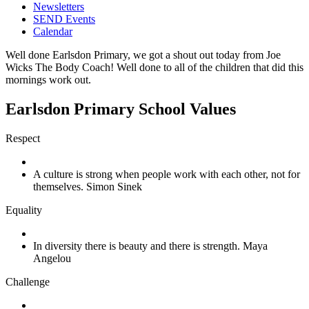
Newsletters
SEND Events
Calendar
Well done Earlsdon Primary, we got a shout out today from Joe
Wicks The Body Coach! Well done to all of the children that did this
mornings work out.
Earlsdon Primary School Values
Respect
A culture is strong when people work with each other, not for
themselves. Simon Sinek
Equality
In diversity there is beauty and there is strength. Maya
Angelou
Challenge