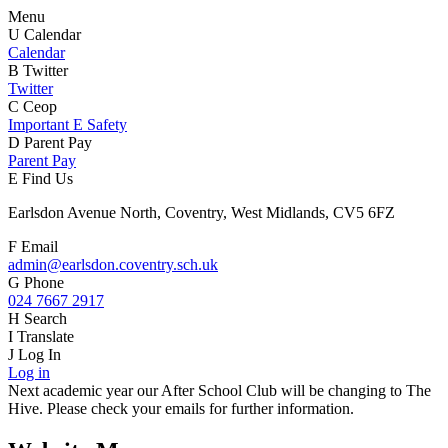
Menu
U
Calendar
Calendar
B
Twitter
Twitter
C
Ceop
Important E Safety
D
Parent Pay
Parent Pay
E
Find Us
Earlsdon Avenue North, Coventry, West Midlands, CV5 6FZ
F
Email
admin@earlsdon.coventry.sch.uk
G
Phone
024 7667 2917
H
Search
I
Translate
J
Log In
Log in
Next academic year our After School Club will be changing to The
Hive. Please check your emails for further information.