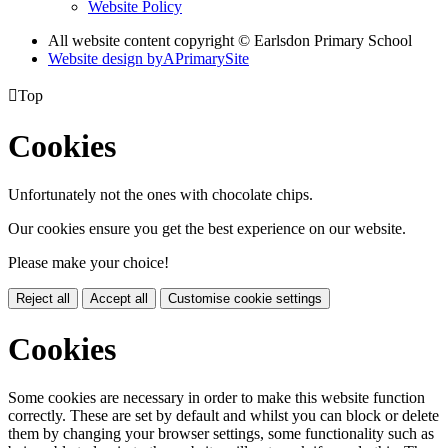
Website Policy
All website content copyright © Earlsdon Primary School
Website design by
A
PrimarySite

Top
Cookies
Unfortunately not the ones with chocolate chips.
Our cookies ensure you get the best experience on our website.
Please make your choice!
Reject all
Accept all
Customise cookie settings
Cookies
Some cookies are necessary in order to make this website function
correctly. These are set by default and whilst you can block or delete
them by changing your browser settings, some functionality such as