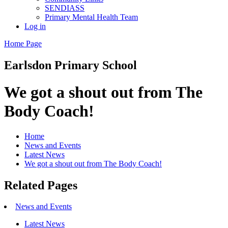
SENDIASS
Primary Mental Health Team
Log in
Home Page
Earlsdon
Primary School
We got a shout out from The
Body Coach!
Home
News and Events
Latest News
We got a shout out from The Body Coach!
Related Pages
News and Events
Latest News