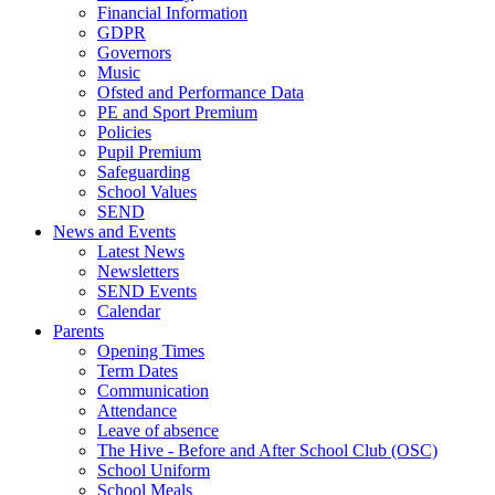
Financial Information
GDPR
Governors
Music
Ofsted and Performance Data
PE and Sport Premium
Policies
Pupil Premium
Safeguarding
School Values
SEND
News and Events
Latest News
Newsletters
SEND Events
Calendar
Parents
Opening Times
Term Dates
Communication
Attendance
Leave of absence
The Hive - Before and After School Club (OSC)
School Uniform
School Meals