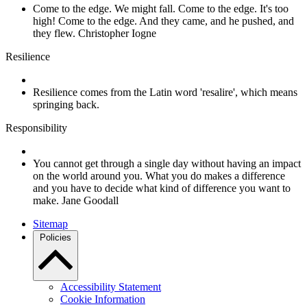
Come to the edge. We might fall. Come to the edge. It's too
high! Come to the edge. And they came, and he pushed, and
they flew. Christopher Iogne
Resilience
Resilience comes from the Latin word 'resalire', which means
springing back.
Responsibility
You cannot get through a single day without having an impact
on the world around you. What you do makes a difference
and you have to decide what kind of difference you want to
make. Jane Goodall
Sitemap
Policies
Accessibility Statement
Cookie Information