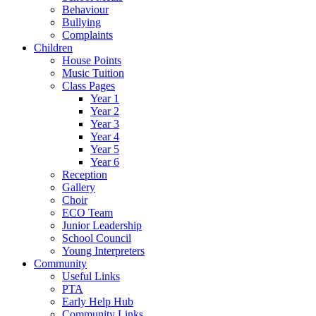
Behaviour
Bullying
Complaints
Children
House Points
Music Tuition
Class Pages
Year 1
Year 2
Year 3
Year 4
Year 5
Year 6
Reception
Gallery
Choir
ECO Team
Junior Leadership
School Council
Young Interpreters
Community
Useful Links
PTA
Early Help Hub
Community Links