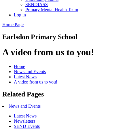
SENDIASS
Primary Mental Health Team
Log in
Home Page
Earlsdon
Primary School
A video from us to you!
Home
News and Events
Latest News
A video from us to you!
Related Pages
News and Events
Latest News
Newsletters
SEND Events