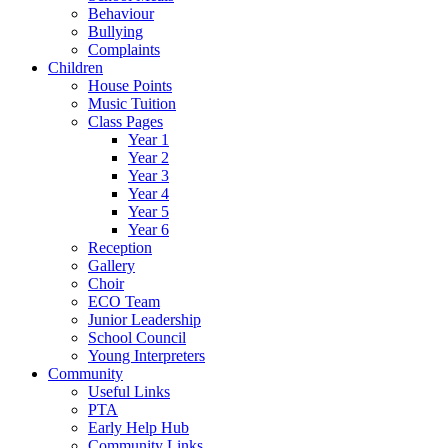
Behaviour
Bullying
Complaints
Children
House Points
Music Tuition
Class Pages
Year 1
Year 2
Year 3
Year 4
Year 5
Year 6
Reception
Gallery
Choir
ECO Team
Junior Leadership
School Council
Young Interpreters
Community
Useful Links
PTA
Early Help Hub
Community Links