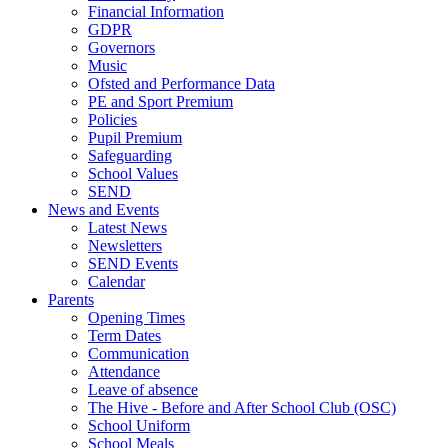
Financial Information
GDPR
Governors
Music
Ofsted and Performance Data
PE and Sport Premium
Policies
Pupil Premium
Safeguarding
School Values
SEND
News and Events
Latest News
Newsletters
SEND Events
Calendar
Parents
Opening Times
Term Dates
Communication
Attendance
Leave of absence
The Hive - Before and After School Club (OSC)
School Uniform
School Meals