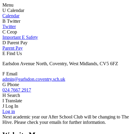
Menu
U
Calendar
Calendar
B
Twitter
Twitter
C
Ceop
Important E Safety
D
Parent Pay
Parent Pay
E
Find Us
Earlsdon Avenue North, Coventry, West Midlands, CV5 6FZ
F
Email
admin@earlsdon.coventry.sch.uk
G
Phone
024 7667 2917
H
Search
I
Translate
J
Log In
Log in
Next academic year our After School Club will be changing to The
Hive. Please check your emails for further information.