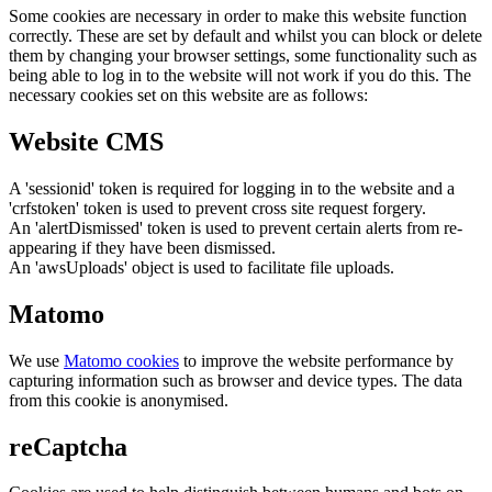
Some cookies are necessary in order to make this website function
correctly. These are set by default and whilst you can block or delete
them by changing your browser settings, some functionality such as
being able to log in to the website will not work if you do this. The
necessary cookies set on this website are as follows:
Website CMS
A 'sessionid' token is required for logging in to the website and a
'crfstoken' token is used to prevent cross site request forgery.
An 'alertDismissed' token is used to prevent certain alerts from re-
appearing if they have been dismissed.
An 'awsUploads' object is used to facilitate file uploads.
Matomo
We use
Matomo cookies
to improve the website performance by
capturing information such as browser and device types. The data
from this cookie is anonymised.
reCaptcha