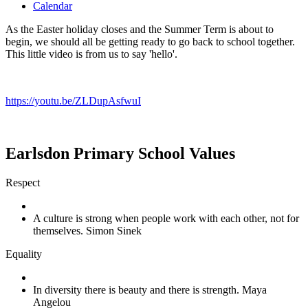
Calendar
As the Easter holiday closes and the Summer Term is about to
begin, we should all be getting ready to go back to school together.
This little video is from us to say 'hello'.
https://youtu.be/ZLDupAsfwuI
Earlsdon Primary School Values
Respect
A culture is strong when people work with each other, not for
themselves. Simon Sinek
Equality
In diversity there is beauty and there is strength. Maya
Angelou