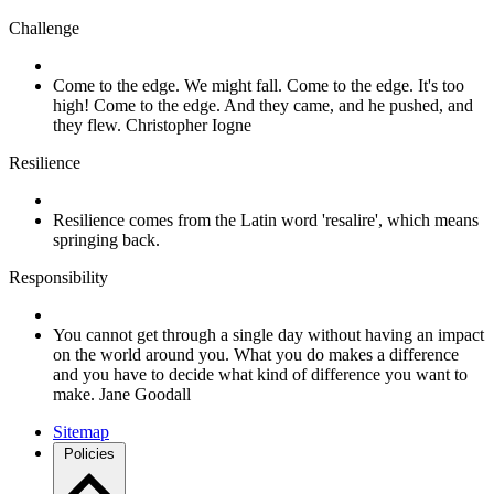
Challenge
Come to the edge. We might fall. Come to the edge. It's too
high! Come to the edge. And they came, and he pushed, and
they flew. Christopher Iogne
Resilience
Resilience comes from the Latin word 'resalire', which means
springing back.
Responsibility
You cannot get through a single day without having an impact
on the world around you. What you do makes a difference
and you have to decide what kind of difference you want to
make. Jane Goodall
Sitemap
Policies