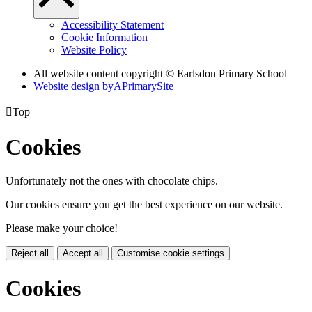
Accessibility Statement
Cookie Information
Website Policy
All website content copyright © Earlsdon Primary School
Website design by
A
PrimarySite

Top
Cookies
Unfortunately not the ones with chocolate chips.
Our cookies ensure you get the best experience on our website.
Please make your choice!
Reject all
Accept all
Customise cookie settings
Cookies