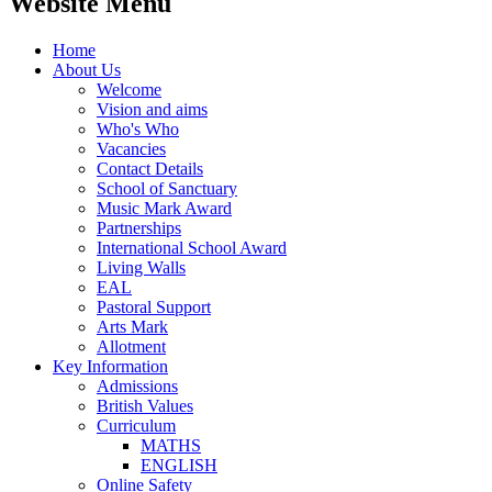
Website Menu
Home
About Us
Welcome
Vision and aims
Who's Who
Vacancies
Contact Details
School of Sanctuary
Music Mark Award
Partnerships
International School Award
Living Walls
EAL
Pastoral Support
Arts Mark
Allotment
Key Information
Admissions
British Values
Curriculum
MATHS
ENGLISH
Online Safety