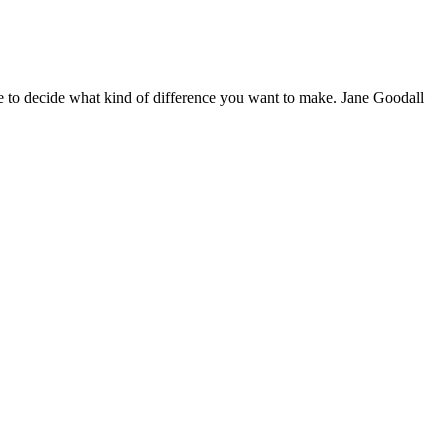
 to decide what kind of difference you want to make. Jane Goodall