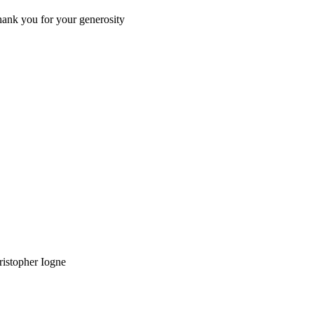
Thank you for your generosity
ristopher Iogne