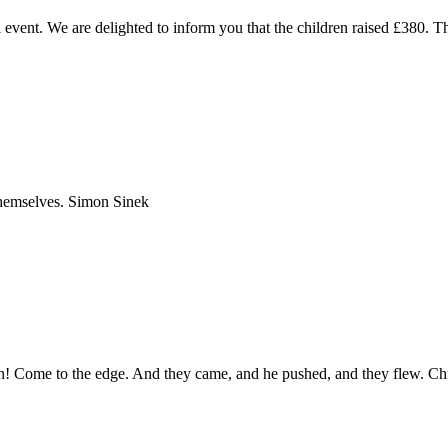
l event. We are delighted to inform you that the children raised £380. 
 themselves. Simon Sinek
igh! Come to the edge. And they came, and he pushed, and they flew. Ch