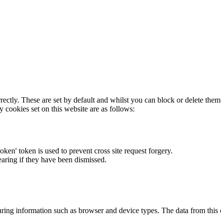
rectly. These are set by default and whilst you can block or delete the
y cookies set on this website are as follows:
token' token is used to prevent cross site request forgery.
earing if they have been dismissed.
ring information such as browser and device types. The data from this