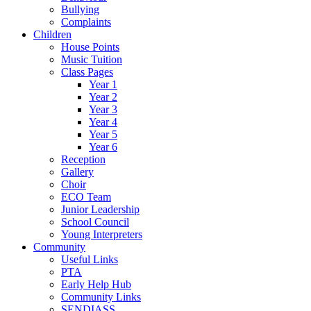
Bullying
Complaints
Children
House Points
Music Tuition
Class Pages
Year 1
Year 2
Year 3
Year 4
Year 5
Year 6
Reception
Gallery
Choir
ECO Team
Junior Leadership
School Council
Young Interpreters
Community
Useful Links
PTA
Early Help Hub
Community Links
SENDIASS