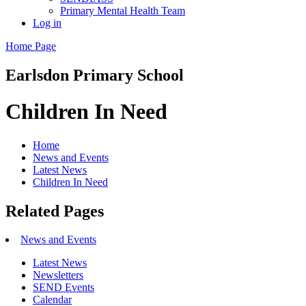
Primary Mental Health Team
Log in
Home Page
Earlsdon
Primary School
Children In Need
Home
News and Events
Latest News
Children In Need
Related Pages
News and Events
Latest News
Newsletters
SEND Events
Calendar