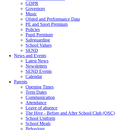
GDPR
Governors
Music
Ofsted and Performance Data
PE and Sport Premium
Policies
Pupil Premium
Safeguarding
School Values
SEND
News and Events
Latest News
Newsletters
SEND Events
Calendar
Parents
Opening Times
Term Dates
Communication
Attendance
Leave of absence
The Hive - Before and After School Club (OSC)
School Uniform
School Meals
Behaviour