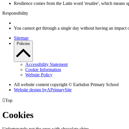
Resilience comes from the Latin word 'resalire', which means s
Responsibility
You cannot get through a single day without having an impact 
Sitemap
Policies
Accessibility Statement
Cookie Information
Website Policy
All website content copyright © Earlsdon Primary School
Website design by
A
PrimarySite

Top
Cookies
Unfortunately not the ones with chocolate chips.