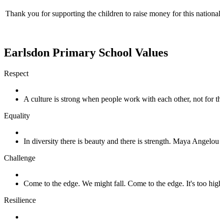
Thank you for supporting the children to raise money for this nationa
Earlsdon Primary School Values
Respect
A culture is strong when people work with each other, not for
Equality
In diversity there is beauty and there is strength. Maya Angelou
Challenge
Come to the edge. We might fall. Come to the edge. It's too h
Resilience