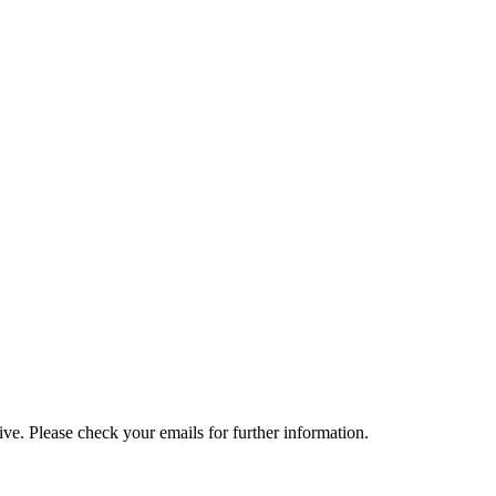
e. Please check your emails for further information.