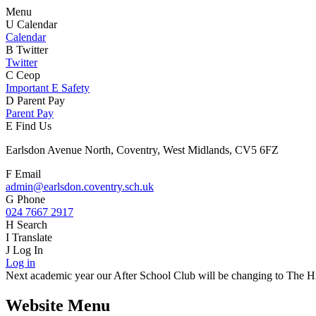
Menu
U
Calendar
Calendar
B
Twitter
Twitter
C
Ceop
Important E Safety
D
Parent Pay
Parent Pay
E
Find Us
Earlsdon Avenue North, Coventry, West Midlands, CV5 6FZ
F
Email
admin@earlsdon.coventry.sch.uk
G
Phone
024 7667 2917
H
Search
I
Translate
J
Log In
Log in
Next academic year our After School Club will be changing to The Hiv
Website Menu