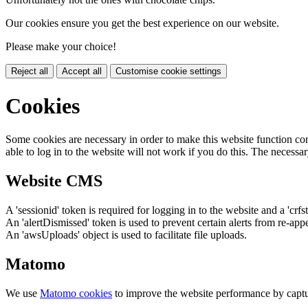
Our cookies ensure you get the best experience on our website.
Please make your choice!
Reject all
Accept all
Customise cookie settings
Cookies
Some cookies are necessary in order to make this website function cor
able to log in to the website will not work if you do this. The necessar
Website CMS
A 'sessionid' token is required for logging in to the website and a 'crfs
An 'alertDismissed' token is used to prevent certain alerts from re-app
An 'awsUploads' object is used to facilitate file uploads.
Matomo
We use
Matomo cookies
to improve the website performance by captu