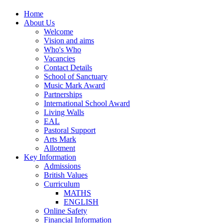
Home
About Us
Welcome
Vision and aims
Who's Who
Vacancies
Contact Details
School of Sanctuary
Music Mark Award
Partnerships
International School Award
Living Walls
EAL
Pastoral Support
Arts Mark
Allotment
Key Information
Admissions
British Values
Curriculum
MATHS
ENGLISH
Online Safety
Financial Information