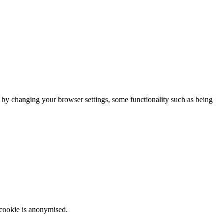
m by changing your browser settings, some functionality such as being
 cookie is anonymised.