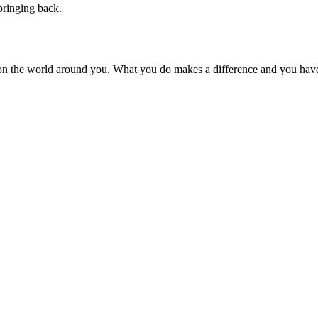
pringing back.
on the world around you. What you do makes a difference and you have