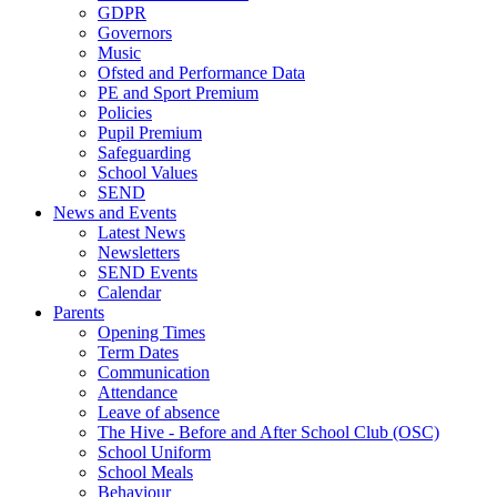
GDPR
Governors
Music
Ofsted and Performance Data
PE and Sport Premium
Policies
Pupil Premium
Safeguarding
School Values
SEND
News and Events
Latest News
Newsletters
SEND Events
Calendar
Parents
Opening Times
Term Dates
Communication
Attendance
Leave of absence
The Hive - Before and After School Club (OSC)
School Uniform
School Meals
Behaviour