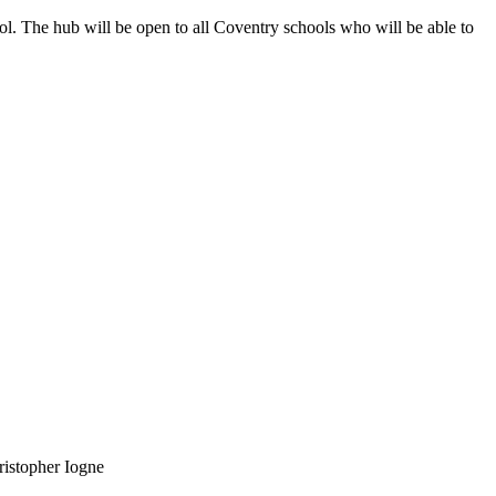
l. The hub will be open to all Coventry schools who will be able to
ristopher Iogne