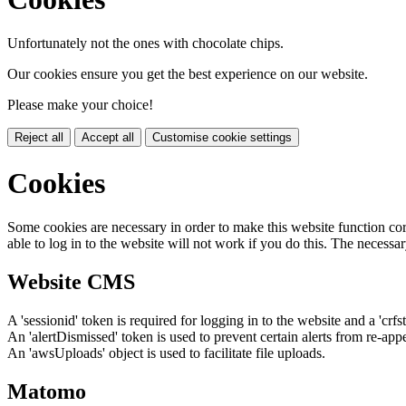
Unfortunately not the ones with chocolate chips.
Our cookies ensure you get the best experience on our website.
Please make your choice!
Reject all
Accept all
Customise cookie settings
Cookies
Some cookies are necessary in order to make this website function cor
able to log in to the website will not work if you do this. The necessar
Website CMS
A 'sessionid' token is required for logging in to the website and a 'crfs
An 'alertDismissed' token is used to prevent certain alerts from re-app
An 'awsUploads' object is used to facilitate file uploads.
Matomo