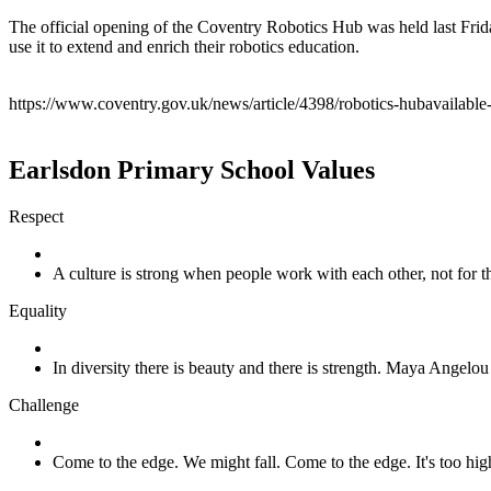
The official opening of the Coventry Robotics Hub was held last Frid
use it to extend and enrich their robotics education.
https://www.coventry.gov.uk/news/article/4398/robotics-hubavailable-
Earlsdon Primary School Values
Respect
A culture is strong when people work with each other, not for
Equality
In diversity there is beauty and there is strength. Maya Angelou
Challenge
Come to the edge. We might fall. Come to the edge. It's too h