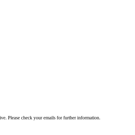
e. Please check your emails for further information.