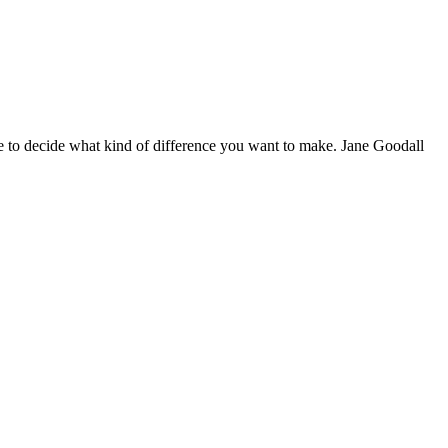
 to decide what kind of difference you want to make. Jane Goodall