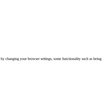
m by changing your browser settings, some functionality such as being