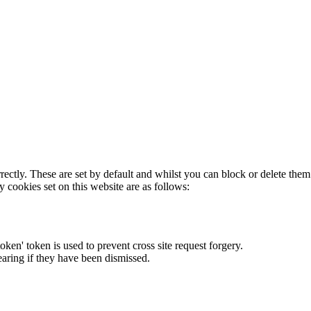
rectly. These are set by default and whilst you can block or delete the
y cookies set on this website are as follows:
token' token is used to prevent cross site request forgery.
earing if they have been dismissed.