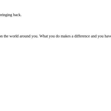
pringing back.
on the world around you. What you do makes a difference and you have