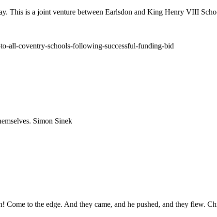
ay. This is a joint venture between Earlsdon and King Henry VIII Schoo
to-all-coventry-schools-following-successful-funding-bid
 themselves. Simon Sinek
igh! Come to the edge. And they came, and he pushed, and they flew. Ch