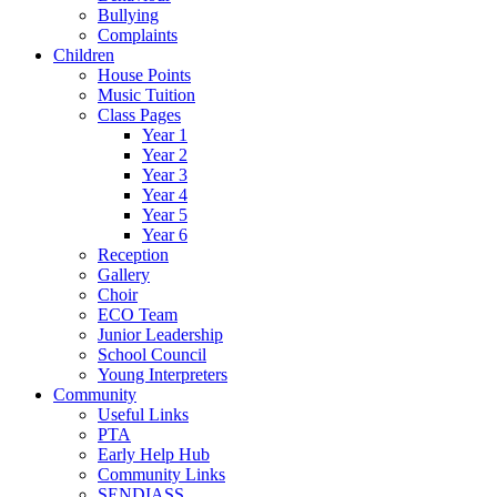
Bullying
Complaints
Children
House Points
Music Tuition
Class Pages
Year 1
Year 2
Year 3
Year 4
Year 5
Year 6
Reception
Gallery
Choir
ECO Team
Junior Leadership
School Council
Young Interpreters
Community
Useful Links
PTA
Early Help Hub
Community Links
SENDIASS