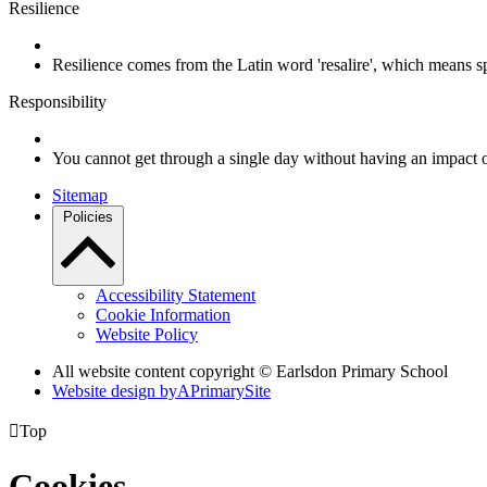
Resilience
Resilience comes from the Latin word 'resalire', which means s
Responsibility
You cannot get through a single day without having an impact 
Sitemap
Policies
Accessibility Statement
Cookie Information
Website Policy
All website content copyright © Earlsdon Primary School
Website design by
A
PrimarySite

Top
Cookies