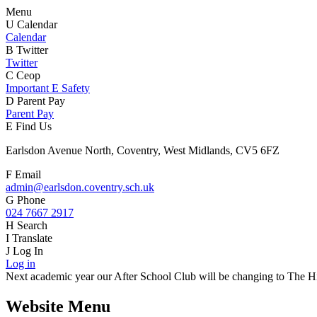
Menu
U
Calendar
Calendar
B
Twitter
Twitter
C
Ceop
Important E Safety
D
Parent Pay
Parent Pay
E
Find Us
Earlsdon Avenue North, Coventry, West Midlands, CV5 6FZ
F
Email
admin@earlsdon.coventry.sch.uk
G
Phone
024 7667 2917
H
Search
I
Translate
J
Log In
Log in
Next academic year our After School Club will be changing to The Hiv
Website Menu