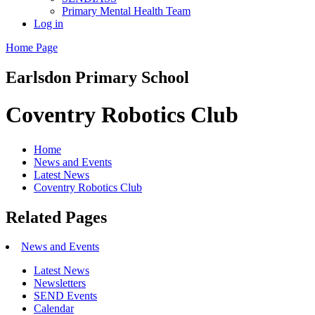
Primary Mental Health Team
Log in
Home Page
Earlsdon
Primary School
Coventry Robotics Club
Home
News and Events
Latest News
Coventry Robotics Club
Related Pages
News and Events
Latest News
Newsletters
SEND Events
Calendar