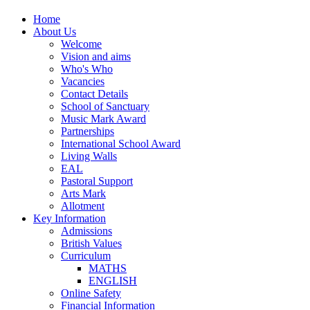
Home
About Us
Welcome
Vision and aims
Who's Who
Vacancies
Contact Details
School of Sanctuary
Music Mark Award
Partnerships
International School Award
Living Walls
EAL
Pastoral Support
Arts Mark
Allotment
Key Information
Admissions
British Values
Curriculum
MATHS
ENGLISH
Online Safety
Financial Information