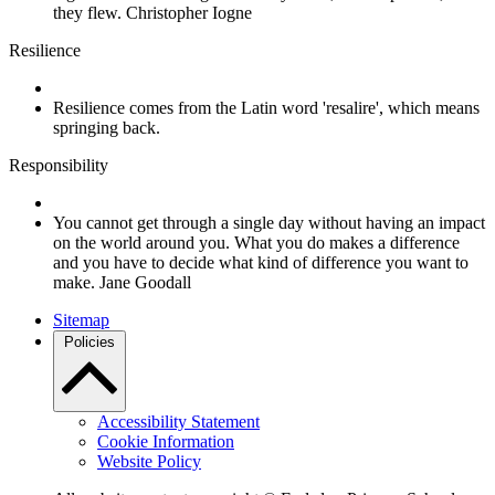
they flew. Christopher Iogne
Resilience
Resilience comes from the Latin word 'resalire', which means
springing back.
Responsibility
You cannot get through a single day without having an impact
on the world around you. What you do makes a difference
and you have to decide what kind of difference you want to
make. Jane Goodall
Sitemap
Policies
Accessibility Statement
Cookie Information
Website Policy