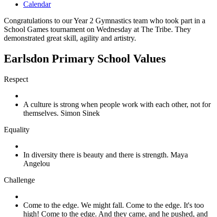
Calendar
Congratulations to our Year 2 Gymnastics team who took part in a
School Games tournament on Wednesday at The Tribe. They
demonstrated great skill, agility and artistry.
Earlsdon Primary School Values
Respect
A culture is strong when people work with each other, not for
themselves. Simon Sinek
Equality
In diversity there is beauty and there is strength. Maya
Angelou
Challenge
Come to the edge. We might fall. Come to the edge. It's too
high! Come to the edge. And they came, and he pushed, and