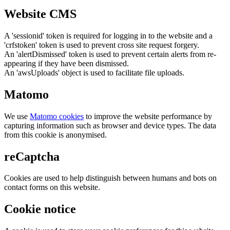
Website CMS
A 'sessionid' token is required for logging in to the website and a
'crfstoken' token is used to prevent cross site request forgery.
An 'alertDismissed' token is used to prevent certain alerts from re-
appearing if they have been dismissed.
An 'awsUploads' object is used to facilitate file uploads.
Matomo
We use
Matomo cookies
to improve the website performance by
capturing information such as browser and device types. The data
from this cookie is anonymised.
reCaptcha
Cookies are used to help distinguish between humans and bots on
contact forms on this website.
Cookie notice