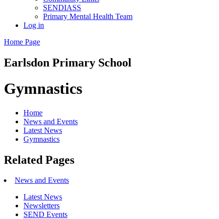
SENDIASS
Primary Mental Health Team
Log in
Home Page
Earlsdon
Primary School
Gymnastics
Home
News and Events
Latest News
Gymnastics
Related Pages
News and Events
Latest News
Newsletters
SEND Events