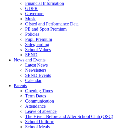
Financial Information
GDPR
Governors
Music
Ofsted and Performance Data
PE and Sport Premium
Policies
Pupil Premium
Safeguarding
School Values
SEND
News and Events
Latest News
Newsletters
SEND Events
Calendar
Parents
Opening Times
Term Dates
Communication
Attendance
Leave of absence
The Hive - Before and After School Club (OSC)
School Uniform
School Meals