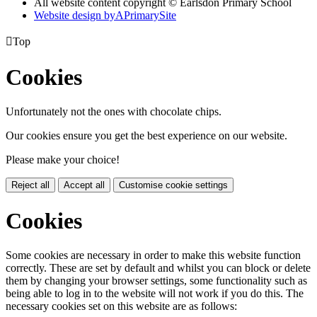
All website content copyright © Earlsdon Primary School
Website design by
A
PrimarySite

Top
Cookies
Unfortunately not the ones with chocolate chips.
Our cookies ensure you get the best experience on our website.
Please make your choice!
Reject all
Accept all
Customise cookie settings
Cookies
Some cookies are necessary in order to make this website function
correctly. These are set by default and whilst you can block or delete
them by changing your browser settings, some functionality such as
being able to log in to the website will not work if you do this. The
necessary cookies set on this website are as follows: