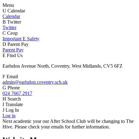
Menu
U
Calendar
Calendar
B
Twitter
Twitter
C
Ceop
Important E Safety
D
Parent Pay
Parent Pay
E
Find Us
Earlsdon Avenue North, Coventry, West Midlands, CV5 6FZ
F
Email
admin@earlsdon.coventry.sch.uk
G
Phone
024 7667 2917
H
Search
I
Translate
J
Log In
Log in
Next academic year our After School Club will be changing to The
Hive. Please check your emails for further information.