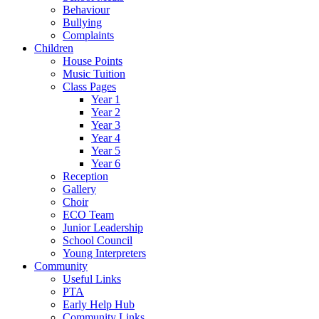
Behaviour
Bullying
Complaints
Children
House Points
Music Tuition
Class Pages
Year 1
Year 2
Year 3
Year 4
Year 5
Year 6
Reception
Gallery
Choir
ECO Team
Junior Leadership
School Council
Young Interpreters
Community
Useful Links
PTA
Early Help Hub
Community Links