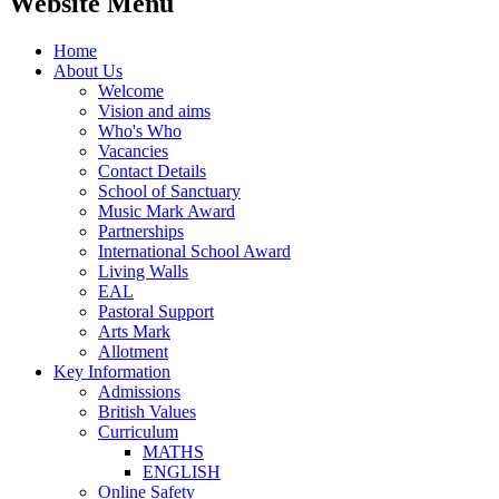
Website Menu
Home
About Us
Welcome
Vision and aims
Who's Who
Vacancies
Contact Details
School of Sanctuary
Music Mark Award
Partnerships
International School Award
Living Walls
EAL
Pastoral Support
Arts Mark
Allotment
Key Information
Admissions
British Values
Curriculum
MATHS
ENGLISH
Online Safety