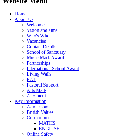
Website Menu
Home
About Us
Welcome
Vision and aims
Who's Who
Vacancies
Contact Details
School of Sanctuary
Music Mark Award
Partnerships
International School Award
Living Walls
EAL
Pastoral Support
Arts Mark
Allotment
Key Information
Admissions
British Values
Curriculum
MATHS
ENGLISH
Online Safety