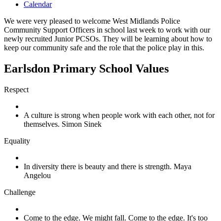
Calendar
We were very pleased to welcome West Midlands Police
Community Support Officers in school last week to work with our
newly recruited Junior PCSOs. They will be learning about how to
keep our community safe and the role that the police play in this.
Earlsdon Primary School Values
Respect
A culture is strong when people work with each other, not for
themselves. Simon Sinek
Equality
In diversity there is beauty and there is strength. Maya
Angelou
Challenge
Come to the edge. We might fall. Come to the edge. It's too