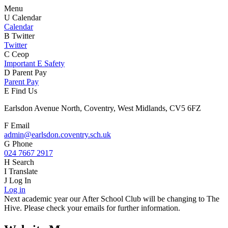
Menu
U
Calendar
Calendar
B
Twitter
Twitter
C
Ceop
Important E Safety
D
Parent Pay
Parent Pay
E
Find Us
Earlsdon Avenue North, Coventry, West Midlands, CV5 6FZ
F
Email
admin@earlsdon.coventry.sch.uk
G
Phone
024 7667 2917
H
Search
I
Translate
J
Log In
Log in
Next academic year our After School Club will be changing to The
Hive. Please check your emails for further information.