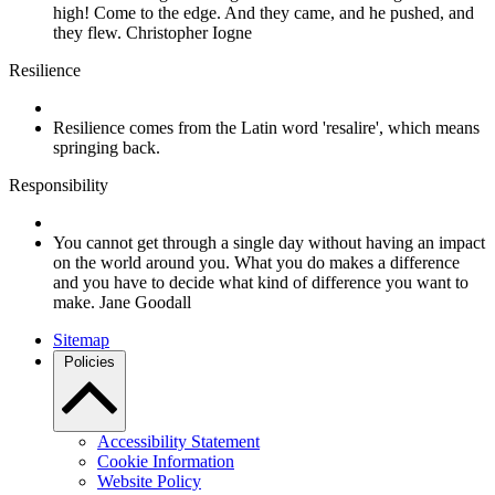
high! Come to the edge. And they came, and he pushed, and
they flew. Christopher Iogne
Resilience
Resilience comes from the Latin word 'resalire', which means
springing back.
Responsibility
You cannot get through a single day without having an impact
on the world around you. What you do makes a difference
and you have to decide what kind of difference you want to
make. Jane Goodall
Sitemap
Policies
Accessibility Statement
Cookie Information
Website Policy