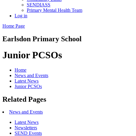
SENDIASS
Primary Mental Health Team
Log in
Home Page
Earlsdon
Primary School
Junior PCSOs
Home
News and Events
Latest News
Junior PCSOs
Related Pages
News and Events
Latest News
Newsletters
SEND Events