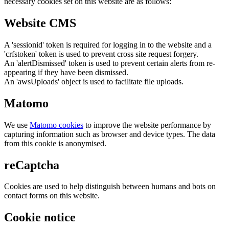
necessary cookies set on this website are as follows:
Website CMS
A 'sessionid' token is required for logging in to the website and a
'crfstoken' token is used to prevent cross site request forgery.
An 'alertDismissed' token is used to prevent certain alerts from re-
appearing if they have been dismissed.
An 'awsUploads' object is used to facilitate file uploads.
Matomo
We use
Matomo cookies
to improve the website performance by
capturing information such as browser and device types. The data
from this cookie is anonymised.
reCaptcha
Cookies are used to help distinguish between humans and bots on
contact forms on this website.
Cookie notice