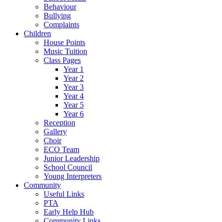
Behaviour
Bullying
Complaints
Children
House Points
Music Tuition
Class Pages
Year 1
Year 2
Year 3
Year 4
Year 5
Year 6
Reception
Gallery
Choir
ECO Team
Junior Leadership
School Council
Young Interpreters
Community
Useful Links
PTA
Early Help Hub
Community Links