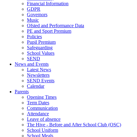
Financial Information
GDPR
Governors
Music
Ofsted and Performance Data
PE and Sport Premium
Policies
Pupil Premium
Safeguarding
School Values
SEND
News and Events
Latest News
Newsletters
SEND Events
Calendar
Parents
Opening Times
Term Dates
Communication
Attendance
Leave of absence
The Hive - Before and After School Club (OSC)
School Uniform
School Meals