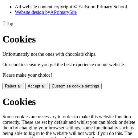
All website content copyright © Earlsdon Primary School
Website design by
A
PrimarySite

Top
Cookies
Unfortunately not the ones with chocolate chips.
Our cookies ensure you get the best experience on our website.
Please make your choice!
Reject all
Accept all
Customise cookie settings
Cookies
Some cookies are necessary in order to make this website function
correctly. These are set by default and whilst you can block or delete
them by changing your browser settings, some functionality such as
being able to log in to the website will not work if you do this. The