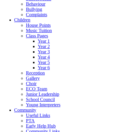
Behaviour
Bullying
Complaints
Children
House Points
Music Tuition
Class Pages
Year 1
Year 2
Year 3
Year 4
Year 5
Year 6
Reception
Gallery
Choir
ECO Team
Junior Leadership
School Council
Young Interpreters
Community
Useful Links
PTA
Early Help Hub
Community Links