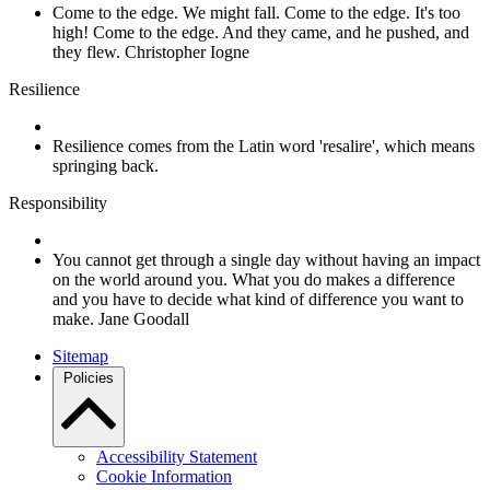
Come to the edge. We might fall. Come to the edge. It's too
high! Come to the edge. And they came, and he pushed, and
they flew. Christopher Iogne
Resilience
Resilience comes from the Latin word 'resalire', which means
springing back.
Responsibility
You cannot get through a single day without having an impact
on the world around you. What you do makes a difference
and you have to decide what kind of difference you want to
make. Jane Goodall
Sitemap
Policies
Accessibility Statement
Cookie Information