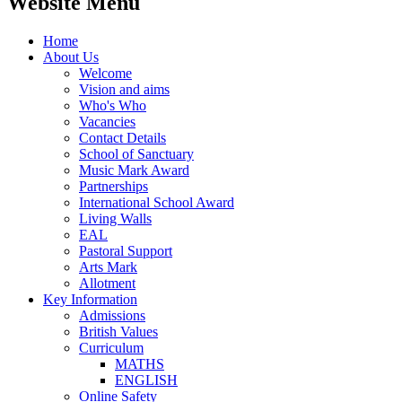
Website Menu
Home
About Us
Welcome
Vision and aims
Who's Who
Vacancies
Contact Details
School of Sanctuary
Music Mark Award
Partnerships
International School Award
Living Walls
EAL
Pastoral Support
Arts Mark
Allotment
Key Information
Admissions
British Values
Curriculum
MATHS
ENGLISH
Online Safety