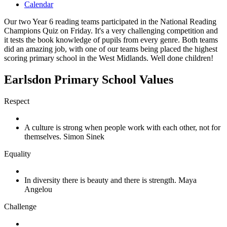
Calendar
Our two Year 6 reading teams participated in the National Reading
Champions Quiz on Friday. It's a very challenging competition and
it tests the book knowledge of pupils from every genre. Both teams
did an amazing job, with one of our teams being placed the highest
scoring primary school in the West Midlands. Well done children!
Earlsdon Primary School Values
Respect
A culture is strong when people work with each other, not for
themselves. Simon Sinek
Equality
In diversity there is beauty and there is strength. Maya
Angelou
Challenge