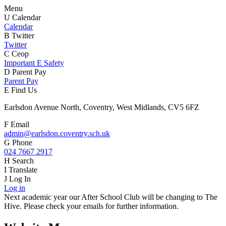
Menu
U
Calendar
Calendar
B
Twitter
Twitter
C
Ceop
Important E Safety
D
Parent Pay
Parent Pay
E
Find Us
Earlsdon Avenue North, Coventry, West Midlands, CV5 6FZ
F
Email
admin@earlsdon.coventry.sch.uk
G
Phone
024 7667 2917
H
Search
I
Translate
J
Log In
Log in
Next academic year our After School Club will be changing to The
Hive. Please check your emails for further information.