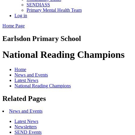
SENDIASS
Primary Mental Health Team
Log in
Home Page
Earlsdon
Primary School
National Reading Champions
Home
News and Events
Latest News
National Reading Champions
Related Pages
News and Events
Latest News
Newsletters
SEND Events