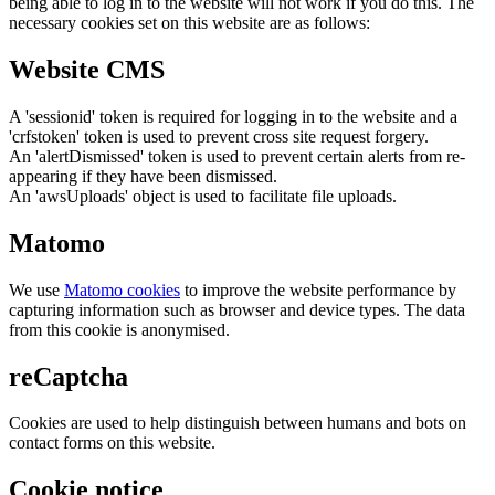
being able to log in to the website will not work if you do this. The
necessary cookies set on this website are as follows:
Website CMS
A 'sessionid' token is required for logging in to the website and a
'crfstoken' token is used to prevent cross site request forgery.
An 'alertDismissed' token is used to prevent certain alerts from re-
appearing if they have been dismissed.
An 'awsUploads' object is used to facilitate file uploads.
Matomo
We use
Matomo cookies
to improve the website performance by
capturing information such as browser and device types. The data
from this cookie is anonymised.
reCaptcha
Cookies are used to help distinguish between humans and bots on
contact forms on this website.
Cookie notice