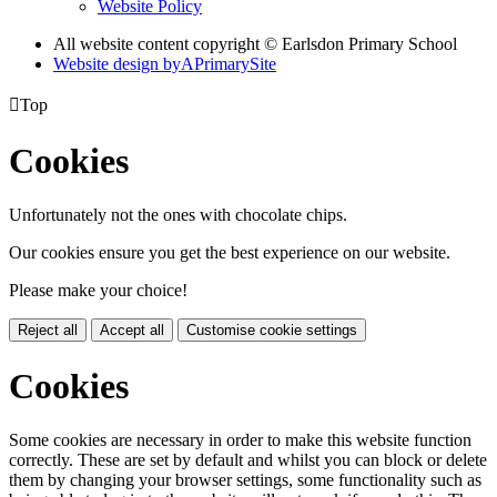
Website Policy
All website content copyright © Earlsdon Primary School
Website design by
A
PrimarySite

Top
Cookies
Unfortunately not the ones with chocolate chips.
Our cookies ensure you get the best experience on our website.
Please make your choice!
Reject all
Accept all
Customise cookie settings
Cookies
Some cookies are necessary in order to make this website function
correctly. These are set by default and whilst you can block or delete
them by changing your browser settings, some functionality such as