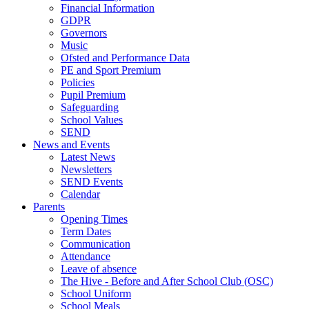
Financial Information
GDPR
Governors
Music
Ofsted and Performance Data
PE and Sport Premium
Policies
Pupil Premium
Safeguarding
School Values
SEND
News and Events
Latest News
Newsletters
SEND Events
Calendar
Parents
Opening Times
Term Dates
Communication
Attendance
Leave of absence
The Hive - Before and After School Club (OSC)
School Uniform
School Meals