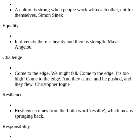
A culture is strong when people work with each other, not for
themselves. Simon Sinek
Equality
In diversity there is beauty and there is strength. Maya
Angelou
Challenge
Come to the edge. We might fall. Come to the edge. It's too
high! Come to the edge. And they came, and he pushed, and
they flew. Christopher Iogne
Resilience
Resilience comes from the Latin word 'resalire', which means
springing back.
Responsibility