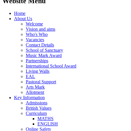
Website Menu
Home
About Us
Welcome
Vision and aims
Who's Who
Vacancies
Contact Details
School of Sanctuary
Music Mark Award
Partnerships
International School Award
Living Walls
EAL
Pastoral Support
Arts Mark
Allotment
Key Information
Admissions
British Values
Curriculum
MATHS
ENGLISH
Online Safety