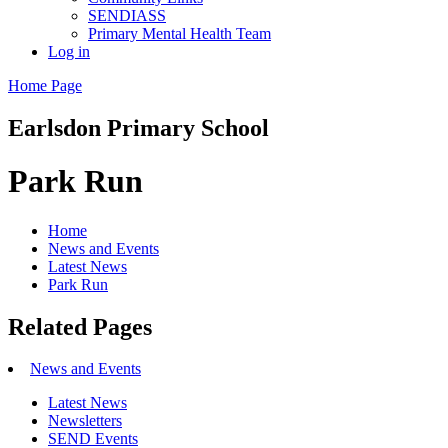
SENDIASS
Primary Mental Health Team
Log in
Home Page
Earlsdon
Primary School
Park Run
Home
News and Events
Latest News
Park Run
Related Pages
News and Events
Latest News
Newsletters
SEND Events