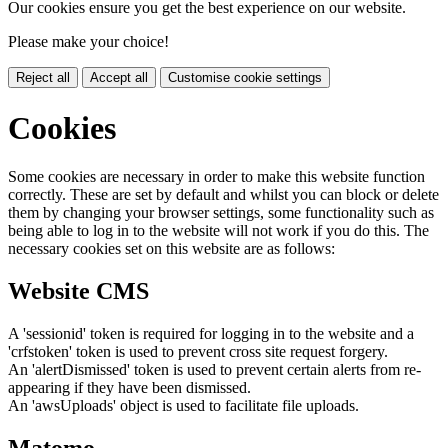
Our cookies ensure you get the best experience on our website.
Please make your choice!
Reject all
Accept all
Customise cookie settings
Cookies
Some cookies are necessary in order to make this website function
correctly. These are set by default and whilst you can block or delete
them by changing your browser settings, some functionality such as
being able to log in to the website will not work if you do this. The
necessary cookies set on this website are as follows:
Website CMS
A 'sessionid' token is required for logging in to the website and a
'crfstoken' token is used to prevent cross site request forgery.
An 'alertDismissed' token is used to prevent certain alerts from re-
appearing if they have been dismissed.
An 'awsUploads' object is used to facilitate file uploads.
Matomo