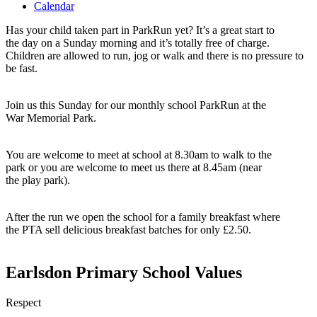
Calendar
Has your child taken part in ParkRun yet? It’s a great start to
the day on a Sunday morning and it’s totally free of charge.
Children are allowed to run, jog or walk and there is no pressure to
be fast.
Join us this Sunday for our monthly school ParkRun at the
War Memorial Park.
You are welcome to meet at school at 8.30am to walk to the
park or you are welcome to meet us there at 8.45am (near
the play park).
After the run we open the school for a family breakfast where
the PTA sell delicious breakfast batches for only £2.50.
Earlsdon Primary School Values
Respect