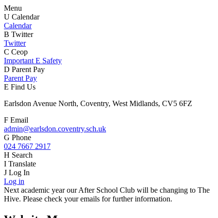
Menu
U
Calendar
Calendar
B
Twitter
Twitter
C
Ceop
Important E Safety
D
Parent Pay
Parent Pay
E
Find Us
Earlsdon Avenue North, Coventry, West Midlands, CV5 6FZ
F
Email
admin@earlsdon.coventry.sch.uk
G
Phone
024 7667 2917
H
Search
I
Translate
J
Log In
Log in
Next academic year our After School Club will be changing to The
Hive. Please check your emails for further information.