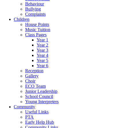
Behaviour
Bullying
Complaints
Children
House Points
Music Tuition
Class Pages
Year 1
Year 2
Year 3
Year 4
Year 5
Year 6
Reception
Gallery
Choir
ECO Team
Junior Leadership
School Council
Young Interpreters
Community
Useful Links
PTA
Early Help Hub
Community Links