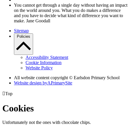
You cannot get through a single day without having an impact
on the world around you. What you do makes a difference
and you have to decide what kind of difference you want to
make. Jane Goodall
Sitemap
Policies
Accessibility Statement
Cookie Information
Website Policy
All website content copyright © Earlsdon Primary School
Website design by
A
PrimarySite

Top
Cookies
Unfortunately not the ones with chocolate chips.