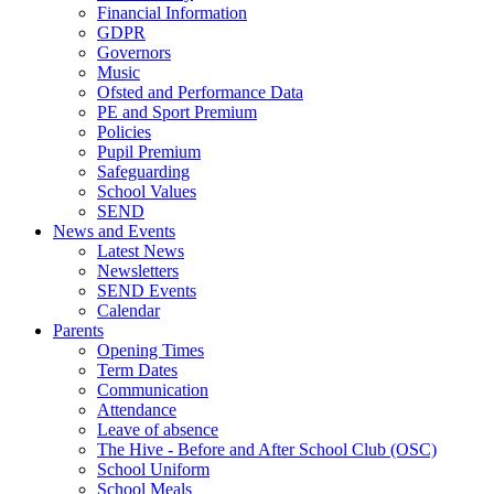
Financial Information
GDPR
Governors
Music
Ofsted and Performance Data
PE and Sport Premium
Policies
Pupil Premium
Safeguarding
School Values
SEND
News and Events
Latest News
Newsletters
SEND Events
Calendar
Parents
Opening Times
Term Dates
Communication
Attendance
Leave of absence
The Hive - Before and After School Club (OSC)
School Uniform
School Meals