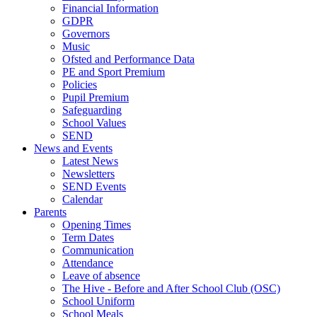
Financial Information
GDPR
Governors
Music
Ofsted and Performance Data
PE and Sport Premium
Policies
Pupil Premium
Safeguarding
School Values
SEND
News and Events
Latest News
Newsletters
SEND Events
Calendar
Parents
Opening Times
Term Dates
Communication
Attendance
Leave of absence
The Hive - Before and After School Club (OSC)
School Uniform
School Meals