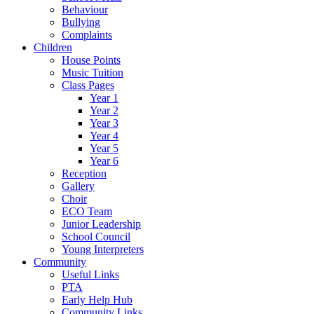
Behaviour
Bullying
Complaints
Children
House Points
Music Tuition
Class Pages
Year 1
Year 2
Year 3
Year 4
Year 5
Year 6
Reception
Gallery
Choir
ECO Team
Junior Leadership
School Council
Young Interpreters
Community
Useful Links
PTA
Early Help Hub
Community Links