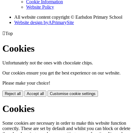
Cookie Information
Website Policy
All website content copyright © Earlsdon Primary School
Website design by
A
PrimarySite

Top
Cookies
Unfortunately not the ones with chocolate chips.
Our cookies ensure you get the best experience on our website.
Please make your choice!
Reject all
Accept all
Customise cookie settings
Cookies
Some cookies are necessary in order to make this website function
correctly. These are set by default and whilst you can block or delete