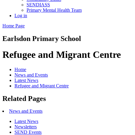
SENDIASS
Primary Mental Health Team
Log in
Home Page
Earlsdon
Primary School
Refugee and Migrant Centre
Home
News and Events
Latest News
Refugee and Migrant Centre
Related Pages
News and Events
Latest News
Newsletters
SEND Events