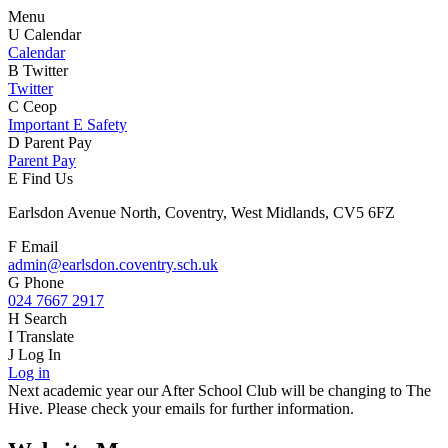
Menu
U
Calendar
Calendar
B
Twitter
Twitter
C
Ceop
Important E Safety
D
Parent Pay
Parent Pay
E
Find Us
Earlsdon Avenue North, Coventry, West Midlands, CV5 6FZ
F
Email
admin@earlsdon.coventry.sch.uk
G
Phone
024 7667 2917
H
Search
I
Translate
J
Log In
Log in
Next academic year our After School Club will be changing to The
Hive. Please check your emails for further information.