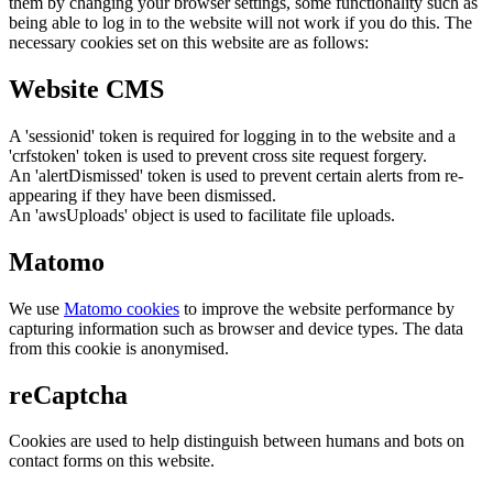
them by changing your browser settings, some functionality such as
being able to log in to the website will not work if you do this. The
necessary cookies set on this website are as follows:
Website CMS
A 'sessionid' token is required for logging in to the website and a
'crfstoken' token is used to prevent cross site request forgery.
An 'alertDismissed' token is used to prevent certain alerts from re-
appearing if they have been dismissed.
An 'awsUploads' object is used to facilitate file uploads.
Matomo
We use
Matomo cookies
to improve the website performance by
capturing information such as browser and device types. The data
from this cookie is anonymised.
reCaptcha
Cookies are used to help distinguish between humans and bots on
contact forms on this website.