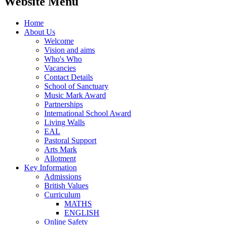
Website Menu
Home
About Us
Welcome
Vision and aims
Who's Who
Vacancies
Contact Details
School of Sanctuary
Music Mark Award
Partnerships
International School Award
Living Walls
EAL
Pastoral Support
Arts Mark
Allotment
Key Information
Admissions
British Values
Curriculum
MATHS
ENGLISH
Online Safety