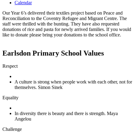
Calendar
Our Year 6’s delivered their textiles project based on Peace and
Reconciliation to the Coventry Refugee and Migrant Centre. The
staff were thrilled with the bunting. They have also requested
donations of rice and pasta for newly arrived families. If you would
like to donate please bring your donations to the school office.
Earlsdon Primary School Values
Respect
A culture is strong when people work with each other, not for
themselves. Simon Sinek
Equality
In diversity there is beauty and there is strength. Maya
Angelou
Challenge