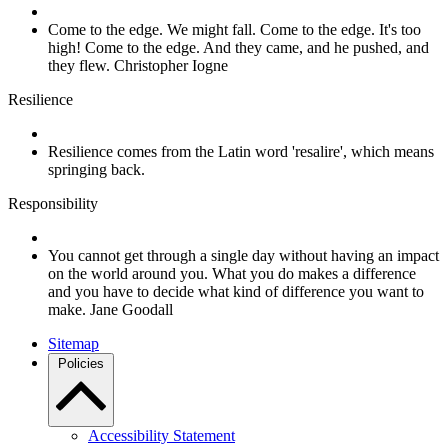
Come to the edge. We might fall. Come to the edge. It's too
high! Come to the edge. And they came, and he pushed, and
they flew. Christopher Iogne
Resilience
Resilience comes from the Latin word 'resalire', which means
springing back.
Responsibility
You cannot get through a single day without having an impact
on the world around you. What you do makes a difference
and you have to decide what kind of difference you want to
make. Jane Goodall
Sitemap
Policies
Accessibility Statement