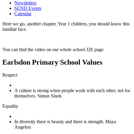
Newsletters
SEND Events
Calendar
Here we go, another chapter. Year 1 children, you should know this
familiar face.
Y
ou can find the video on our whole school J2E page
Earlsdon Primary School Values
Respect
A culture is strong when people work with each other, not for
themselves. Simon Sinek
Equality
In diversity there is beauty and there is strength. Maya
Angelou