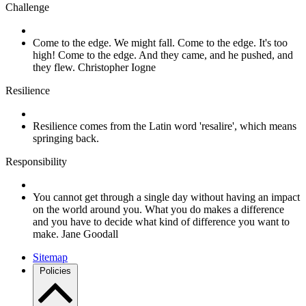
Challenge
Come to the edge. We might fall. Come to the edge. It's too
high! Come to the edge. And they came, and he pushed, and
they flew. Christopher Iogne
Resilience
Resilience comes from the Latin word 'resalire', which means
springing back.
Responsibility
You cannot get through a single day without having an impact
on the world around you. What you do makes a difference
and you have to decide what kind of difference you want to
make. Jane Goodall
Sitemap
Policies