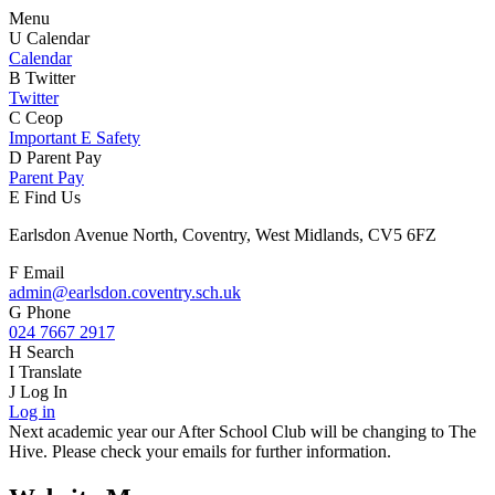
Menu
U
Calendar
Calendar
B
Twitter
Twitter
C
Ceop
Important E Safety
D
Parent Pay
Parent Pay
E
Find Us
Earlsdon Avenue North, Coventry, West Midlands, CV5 6FZ
F
Email
admin@earlsdon.coventry.sch.uk
G
Phone
024 7667 2917
H
Search
I
Translate
J
Log In
Log in
Next academic year our After School Club will be changing to The
Hive. Please check your emails for further information.