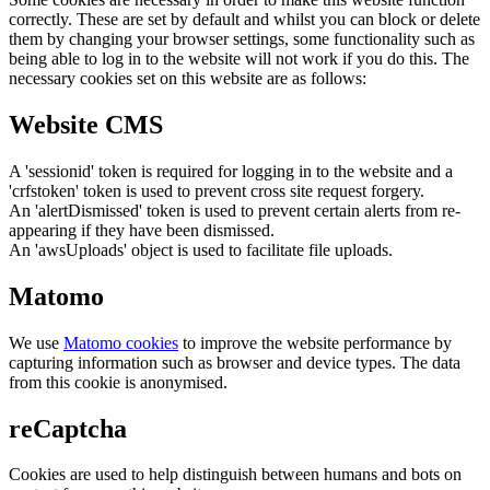
correctly. These are set by default and whilst you can block or delete
them by changing your browser settings, some functionality such as
being able to log in to the website will not work if you do this. The
necessary cookies set on this website are as follows:
Website CMS
A 'sessionid' token is required for logging in to the website and a
'crfstoken' token is used to prevent cross site request forgery.
An 'alertDismissed' token is used to prevent certain alerts from re-
appearing if they have been dismissed.
An 'awsUploads' object is used to facilitate file uploads.
Matomo
We use
Matomo cookies
to improve the website performance by
capturing information such as browser and device types. The data
from this cookie is anonymised.
reCaptcha
Cookies are used to help distinguish between humans and bots on