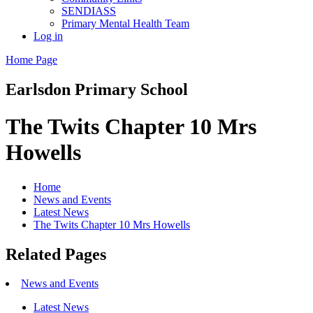
SENDIASS
Primary Mental Health Team
Log in
Home Page
Earlsdon
Primary School
The Twits Chapter 10 Mrs
Howells
Home
News and Events
Latest News
The Twits Chapter 10 Mrs Howells
Related Pages
News and Events
Latest News