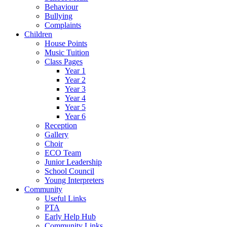
Behaviour
Bullying
Complaints
Children
House Points
Music Tuition
Class Pages
Year 1
Year 2
Year 3
Year 4
Year 5
Year 6
Reception
Gallery
Choir
ECO Team
Junior Leadership
School Council
Young Interpreters
Community
Useful Links
PTA
Early Help Hub
Community Links