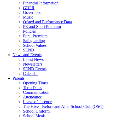
Financial Information
GDPR
Governors
Music
Ofsted and Performance Data
PE and Sport Premium
Policies
Pupil Premium
Safeguarding
School Values
SEND
News and Events
Latest News
Newsletters
SEND Events
Calendar
Parents
Opening Times
Term Dates
Communication
Attendance
Leave of absence
The Hive - Before and After School Club (OSC)
School Uniform
School Meals