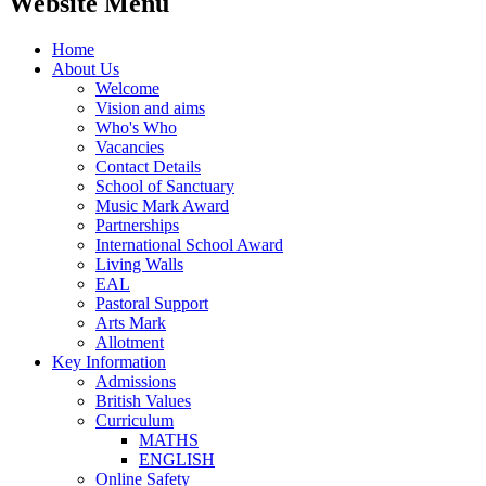
Website Menu
Home
About Us
Welcome
Vision and aims
Who's Who
Vacancies
Contact Details
School of Sanctuary
Music Mark Award
Partnerships
International School Award
Living Walls
EAL
Pastoral Support
Arts Mark
Allotment
Key Information
Admissions
British Values
Curriculum
MATHS
ENGLISH
Online Safety