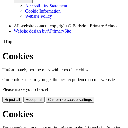
Accessibility Statement
Cookie Information
Website Policy
All website content copyright © Earlsdon Primary School
Website design by
A
PrimarySite

Top
Cookies
Unfortunately not the ones with chocolate chips.
Our cookies ensure you get the best experience on our website.
Please make your choice!
Reject all
Accept all
Customise cookie settings
Cookies
Some cookies are necessary in order to make this website function