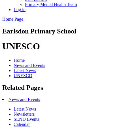
Primary Mental Health Team
Log in
Home Page
Earlsdon
Primary School
UNESCO
Home
News and Events
Latest News
UNESCO
Related Pages
News and Events
Latest News
Newsletters
SEND Events
Calendar