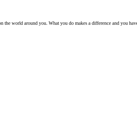
on the world around you. What you do makes a difference and you have