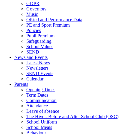
GDPR
Governors
Music
Ofsted and Performance Data
PE and Sport Premium
Policies
Pupil Premium
Safeguarding
School Values
SEND
News and Events
Latest News
Newsletters
SEND Events
Calendar
Parents
Opening Times
Term Dates
Communication
Attendance
Leave of absence
The Hive - Before and After School Club (OSC)
School Uniform
School Meals
Behaviour