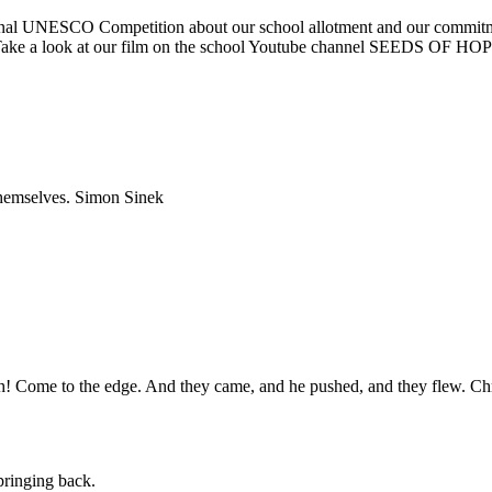
ational UNESCO Competition about our school allotment and our commit
nth. Take a look at our film on the school Youtube channel SEED
 themselves. Simon Sinek
igh! Come to the edge. And they came, and he pushed, and they flew. Ch
pringing back.