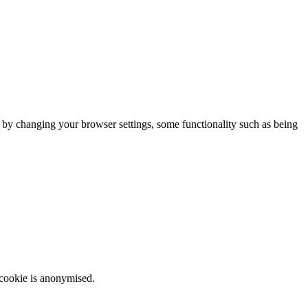
m by changing your browser settings, some functionality such as being
 cookie is anonymised.