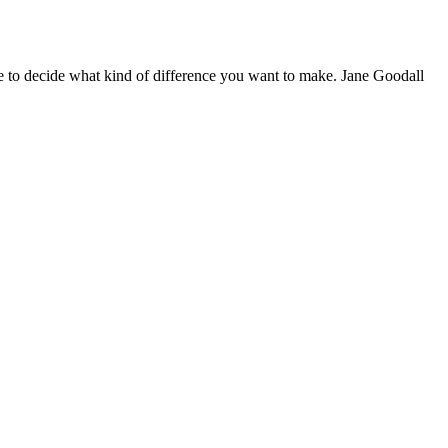
 to decide what kind of difference you want to make. Jane Goodall