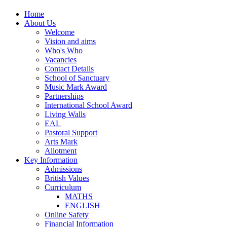
Home
About Us
Welcome
Vision and aims
Who's Who
Vacancies
Contact Details
School of Sanctuary
Music Mark Award
Partnerships
International School Award
Living Walls
EAL
Pastoral Support
Arts Mark
Allotment
Key Information
Admissions
British Values
Curriculum
MATHS
ENGLISH
Online Safety
Financial Information