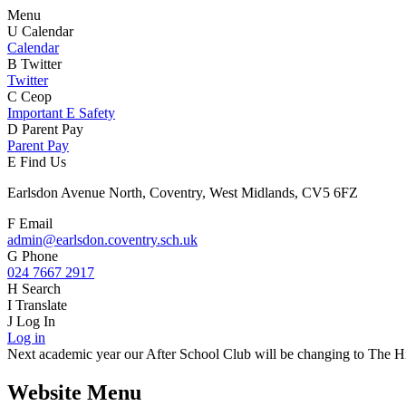
Menu
U
Calendar
Calendar
B
Twitter
Twitter
C
Ceop
Important E Safety
D
Parent Pay
Parent Pay
E
Find Us
Earlsdon Avenue North, Coventry, West Midlands, CV5 6FZ
F
Email
admin@earlsdon.coventry.sch.uk
G
Phone
024 7667 2917
H
Search
I
Translate
J
Log In
Log in
Next academic year our After School Club will be changing to The Hiv
Website Menu