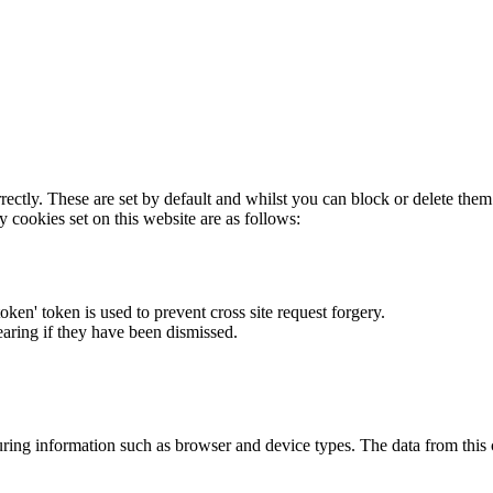
rectly. These are set by default and whilst you can block or delete the
y cookies set on this website are as follows:
token' token is used to prevent cross site request forgery.
earing if they have been dismissed.
ring information such as browser and device types. The data from this