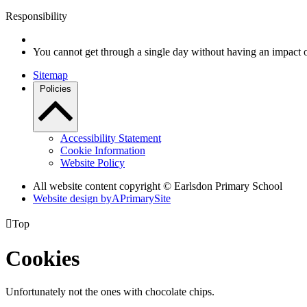
Responsibility
You cannot get through a single day without having an impact 
Sitemap
Policies
Accessibility Statement
Cookie Information
Website Policy
All website content copyright © Earlsdon Primary School
Website design by
A
PrimarySite

Top
Cookies
Unfortunately not the ones with chocolate chips.