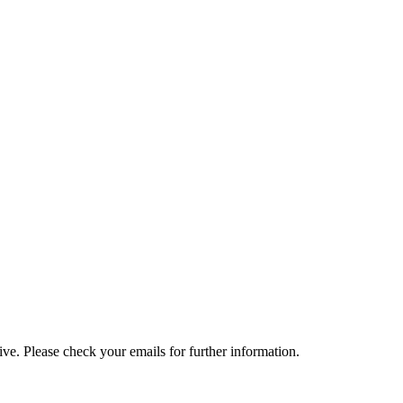
e. Please check your emails for further information.