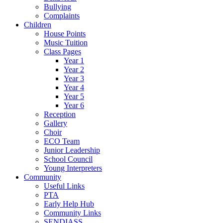
Bullying
Complaints
Children
House Points
Music Tuition
Class Pages
Year 1
Year 2
Year 3
Year 4
Year 5
Year 6
Reception
Gallery
Choir
ECO Team
Junior Leadership
School Council
Young Interpreters
Community
Useful Links
PTA
Early Help Hub
Community Links
SENDIASS