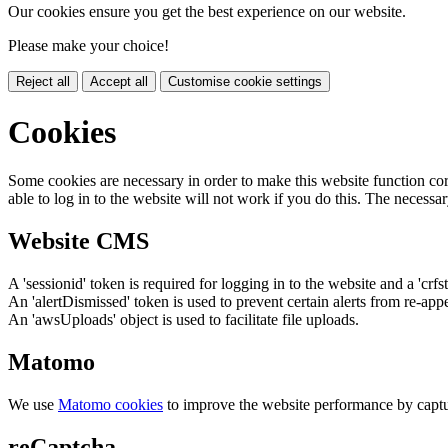
Our cookies ensure you get the best experience on our website.
Please make your choice!
Reject all
Accept all
Customise cookie settings
Cookies
Some cookies are necessary in order to make this website function cor
able to log in to the website will not work if you do this. The necessar
Website CMS
A 'sessionid' token is required for logging in to the website and a 'crfs
An 'alertDismissed' token is used to prevent certain alerts from re-app
An 'awsUploads' object is used to facilitate file uploads.
Matomo
We use
Matomo cookies
to improve the website performance by captu
reCaptcha