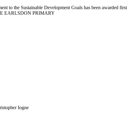
ment to the Sustainable Development Goals has been awarded first
S OF HOPE EARLSDON PRIMARY
ristopher Iogne