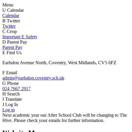
Menu
U
Calendar
Calendar
B
Twitter
Twitter
C
Ceop
Important E Safety
D
Parent Pay
Parent Pay
E
Find Us
Earlsdon Avenue North, Coventry, West Midlands, CV5 6FZ
F
Email
admin@earlsdon.coventry.sch.uk
G
Phone
024 7667 2917
H
Search
I
Translate
J
Log In
Log in
Next academic year our After School Club will be changing to The
Hive. Please check your emails for further information.