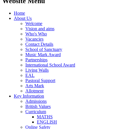
Website Menu
Home
About Us
Welcome
Vision and aims
Who's Who
Vacancies
Contact Details
School of Sanctuary
Music Mark Award
Partnerships
International School Award
Living Walls
EAL
Pastoral Support
Arts Mark
Allotment
Key Information
Admissions
British Values
Curriculum
MATHS
ENGLISH
Online Safety