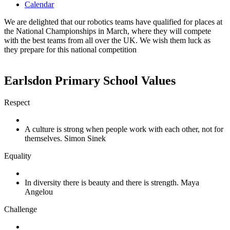
Calendar
We are delighted that our robotics teams have qualified for places at
the National Championships in March, where they will compete
with the best teams from all over the UK. We wish them luck as
they prepare for this national competition
Earlsdon Primary School Values
Respect
A culture is strong when people work with each other, not for
themselves. Simon Sinek
Equality
In diversity there is beauty and there is strength. Maya
Angelou
Challenge