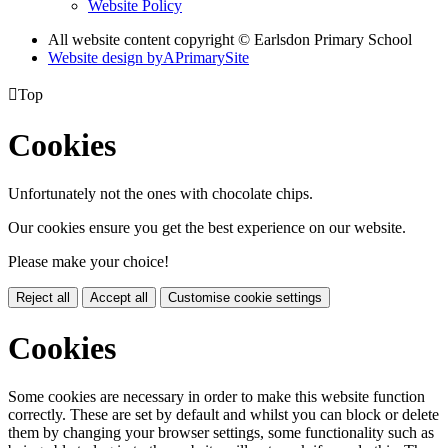
Website Policy
All website content copyright © Earlsdon Primary School
Website design by
A
PrimarySite

Top
Cookies
Unfortunately not the ones with chocolate chips.
Our cookies ensure you get the best experience on our website.
Please make your choice!
Reject all
Accept all
Customise cookie settings
Cookies
Some cookies are necessary in order to make this website function
correctly. These are set by default and whilst you can block or delete
them by changing your browser settings, some functionality such as