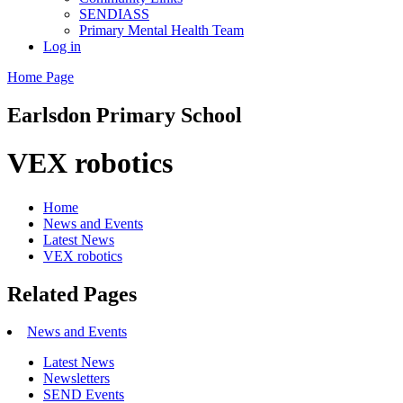
SENDIASS
Primary Mental Health Team
Log in
Home Page
Earlsdon
Primary School
VEX robotics
Home
News and Events
Latest News
VEX robotics
Related Pages
News and Events
Latest News
Newsletters
SEND Events