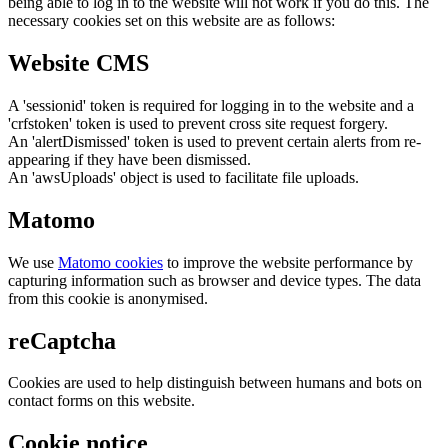
being able to log in to the website will not work if you do this. The
necessary cookies set on this website are as follows:
Website CMS
A 'sessionid' token is required for logging in to the website and a
'crfstoken' token is used to prevent cross site request forgery.
An 'alertDismissed' token is used to prevent certain alerts from re-
appearing if they have been dismissed.
An 'awsUploads' object is used to facilitate file uploads.
Matomo
We use
Matomo cookies
to improve the website performance by
capturing information such as browser and device types. The data
from this cookie is anonymised.
reCaptcha
Cookies are used to help distinguish between humans and bots on
contact forms on this website.
Cookie notice