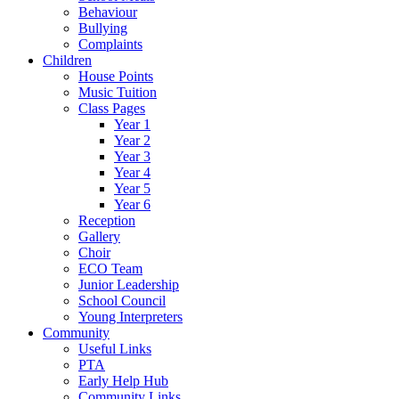
Behaviour
Bullying
Complaints
Children
House Points
Music Tuition
Class Pages
Year 1
Year 2
Year 3
Year 4
Year 5
Year 6
Reception
Gallery
Choir
ECO Team
Junior Leadership
School Council
Young Interpreters
Community
Useful Links
PTA
Early Help Hub
Community Links