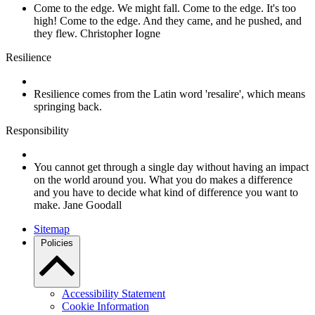
Come to the edge. We might fall. Come to the edge. It's too
high! Come to the edge. And they came, and he pushed, and
they flew. Christopher Iogne
Resilience
Resilience comes from the Latin word 'resalire', which means
springing back.
Responsibility
You cannot get through a single day without having an impact
on the world around you. What you do makes a difference
and you have to decide what kind of difference you want to
make. Jane Goodall
Sitemap
Policies
Accessibility Statement
Cookie Information