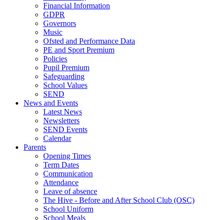
Financial Information
GDPR
Governors
Music
Ofsted and Performance Data
PE and Sport Premium
Policies
Pupil Premium
Safeguarding
School Values
SEND
News and Events
Latest News
Newsletters
SEND Events
Calendar
Parents
Opening Times
Term Dates
Communication
Attendance
Leave of absence
The Hive - Before and After School Club (OSC)
School Uniform
School Meals