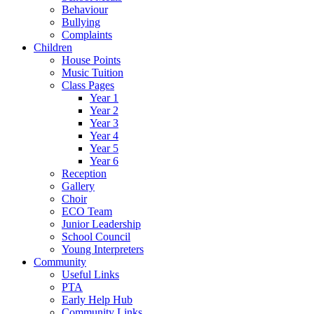
Behaviour
Bullying
Complaints
Children
House Points
Music Tuition
Class Pages
Year 1
Year 2
Year 3
Year 4
Year 5
Year 6
Reception
Gallery
Choir
ECO Team
Junior Leadership
School Council
Young Interpreters
Community
Useful Links
PTA
Early Help Hub
Community Links