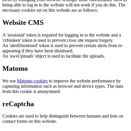
being able to log in to the website will not work if you do this. The
necessary cookies set on this website are as follows:
Website CMS
A 'sessionid' token is required for logging in to the website and a
'crfstoken' token is used to prevent cross site request forgery.
An 'alertDismissed' token is used to prevent certain alerts from re-
appearing if they have been dismissed.
An 'awsUploads' object is used to facilitate file uploads.
Matomo
We use
Matomo cookies
to improve the website performance by
capturing information such as browser and device types. The data
from this cookie is anonymised.
reCaptcha
Cookies are used to help distinguish between humans and bots on
contact forms on this website.