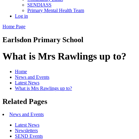
SENDIASS
Primary Mental Health Team
Log in
Home Page
Earlsdon
Primary School
What is Mrs Rawlings up to?
Home
News and Events
Latest News
What is Mrs Rawlings up to?
Related Pages
News and Events
Latest News
Newsletters
SEND Events