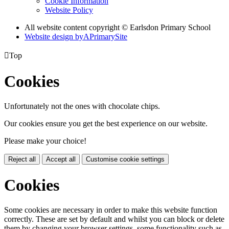
Cookie Information
Website Policy
All website content copyright © Earlsdon Primary School
Website design by
A
PrimarySite

Top
Cookies
Unfortunately not the ones with chocolate chips.
Our cookies ensure you get the best experience on our website.
Please make your choice!
Reject all
Accept all
Customise cookie settings
Cookies
Some cookies are necessary in order to make this website function
correctly. These are set by default and whilst you can block or delete
them by changing your browser settings, some functionality such as