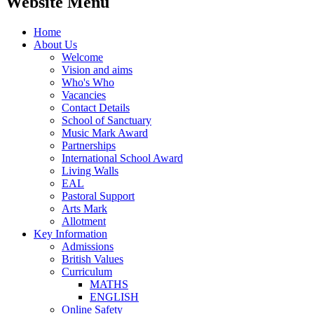
Website Menu
Home
About Us
Welcome
Vision and aims
Who's Who
Vacancies
Contact Details
School of Sanctuary
Music Mark Award
Partnerships
International School Award
Living Walls
EAL
Pastoral Support
Arts Mark
Allotment
Key Information
Admissions
British Values
Curriculum
MATHS
ENGLISH
Online Safety