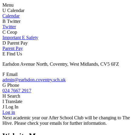
Menu
U
Calendar
Calendar
B
Twitter
Twitter
C
Ceop
Important E Safety
D
Parent Pay
Parent Pay
E
Find Us
Earlsdon Avenue North, Coventry, West Midlands, CV5 6FZ
F
Email
admin@earlsdon.coventry.sch.uk
G
Phone
024 7667 2917
H
Search
I
Translate
J
Log In
Log in
Next academic year our After School Club will be changing to The
Hive. Please check your emails for further information.