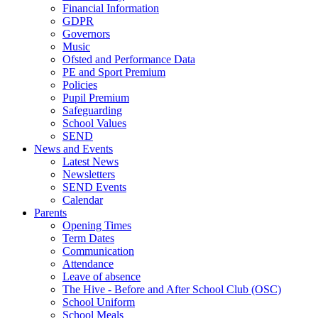
Financial Information
GDPR
Governors
Music
Ofsted and Performance Data
PE and Sport Premium
Policies
Pupil Premium
Safeguarding
School Values
SEND
News and Events
Latest News
Newsletters
SEND Events
Calendar
Parents
Opening Times
Term Dates
Communication
Attendance
Leave of absence
The Hive - Before and After School Club (OSC)
School Uniform
School Meals