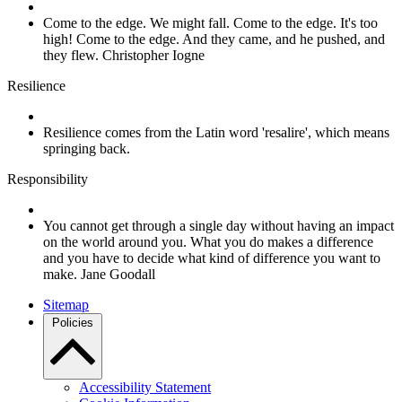
Come to the edge. We might fall. Come to the edge. It's too
high! Come to the edge. And they came, and he pushed, and
they flew. Christopher Iogne
Resilience
Resilience comes from the Latin word 'resalire', which means
springing back.
Responsibility
You cannot get through a single day without having an impact
on the world around you. What you do makes a difference
and you have to decide what kind of difference you want to
make. Jane Goodall
Sitemap
Policies
Accessibility Statement