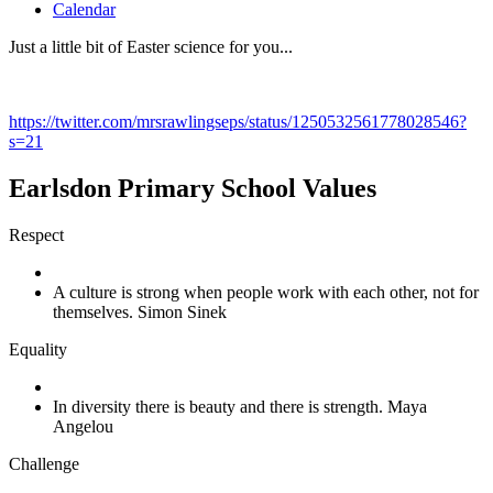
Calendar
Just a little bit of Easter science for you...
https://twitter.com/mrsrawlingseps/status/1250532561778028546?
s=21
Earlsdon Primary School Values
Respect
A culture is strong when people work with each other, not for
themselves. Simon Sinek
Equality
In diversity there is beauty and there is strength. Maya
Angelou
Challenge