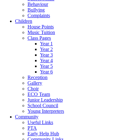
Behaviour
Bullying
Complaints
Children
House Points
Music Tuition
Class Pages
Year 1
Year 2
Year 3
Year 4
Year 5
Year 6
Reception
Gallery
Choir
ECO Team
Junior Leadership
School Council
Young Interpreters
Community
Useful Links
PTA
Early Help Hub
Community Links