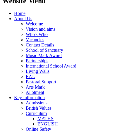
Website Menu
Home
About Us
Welcome
Vision and aims
Who's Who
Vacancies
Contact Details
School of Sanctuary
Music Mark Award
Partnerships
International School Award
Living Walls
EAL
Pastoral Support
Arts Mark
Allotment
Key Information
Admissions
British Values
Curriculum
MATHS
ENGLISH
Online Safety