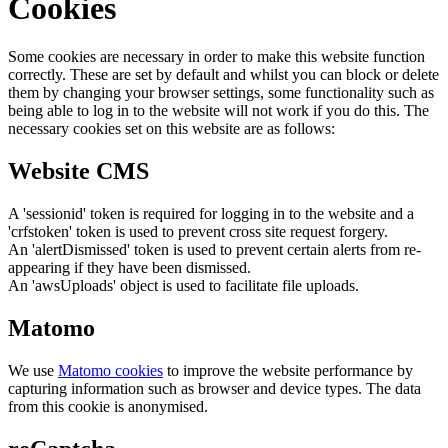
Cookies
Some cookies are necessary in order to make this website function
correctly. These are set by default and whilst you can block or delete
them by changing your browser settings, some functionality such as
being able to log in to the website will not work if you do this. The
necessary cookies set on this website are as follows:
Website CMS
A 'sessionid' token is required for logging in to the website and a
'crfstoken' token is used to prevent cross site request forgery.
An 'alertDismissed' token is used to prevent certain alerts from re-
appearing if they have been dismissed.
An 'awsUploads' object is used to facilitate file uploads.
Matomo
We use
Matomo cookies
to improve the website performance by
capturing information such as browser and device types. The data
from this cookie is anonymised.