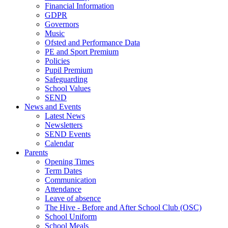
Financial Information
GDPR
Governors
Music
Ofsted and Performance Data
PE and Sport Premium
Policies
Pupil Premium
Safeguarding
School Values
SEND
News and Events
Latest News
Newsletters
SEND Events
Calendar
Parents
Opening Times
Term Dates
Communication
Attendance
Leave of absence
The Hive - Before and After School Club (OSC)
School Uniform
School Meals