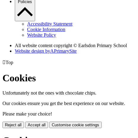
Policies
Accessibility Statement
Cookie Information
Website Policy
All website content copyright © Earlsdon Primary School
Website design by
A
PrimarySite

Top
Cookies
Unfortunately not the ones with chocolate chips.
Our cookies ensure you get the best experience on our website.
Please make your choice!
Reject all
Accept all
Customise cookie settings