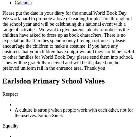
Calendar
Please put the date in your diary for the annual World Book Day.
We work hard to promote a love of reading for pleasure throughout
the school year and will be celebrating this national event with a
range of activities. We want to give parents plenty of notice as the
children have asked to dress up as book charac?ters. There is no
expectation that families spend money buying costumes– please
encour?age the children to make a costume. If you have any
costumes that your children have outgrown and they could be useful
to other families for World Book Day, please send them into school.
They will be gratefully received and will be displayed on the
preloved uniform rail in the entrance area. Thank you
Earlsdon Primary School Values
Respect
A culture is strong when people work with each other, not for
themselves. Simon Sinek
Equality