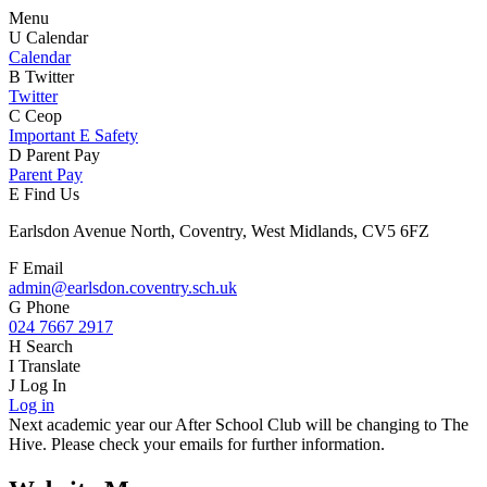
Menu
U
Calendar
Calendar
B
Twitter
Twitter
C
Ceop
Important E Safety
D
Parent Pay
Parent Pay
E
Find Us
Earlsdon Avenue North, Coventry, West Midlands, CV5 6FZ
F
Email
admin@earlsdon.coventry.sch.uk
G
Phone
024 7667 2917
H
Search
I
Translate
J
Log In
Log in
Next academic year our After School Club will be changing to The
Hive. Please check your emails for further information.