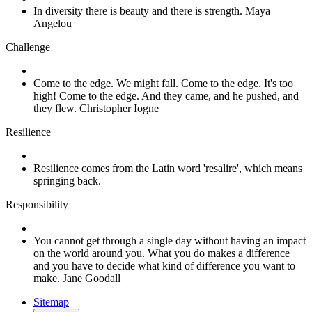
In diversity there is beauty and there is strength. Maya
Angelou
Challenge
Come to the edge. We might fall. Come to the edge. It's too
high! Come to the edge. And they came, and he pushed, and
they flew. Christopher Iogne
Resilience
Resilience comes from the Latin word 'resalire', which means
springing back.
Responsibility
You cannot get through a single day without having an impact
on the world around you. What you do makes a difference
and you have to decide what kind of difference you want to
make. Jane Goodall
Sitemap