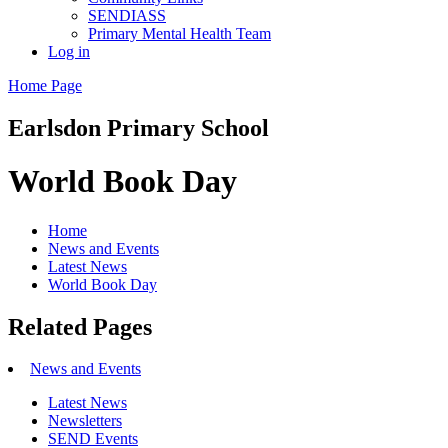
SENDIASS
Primary Mental Health Team
Log in
Home Page
Earlsdon
Primary School
World Book Day
Home
News and Events
Latest News
World Book Day
Related Pages
News and Events
Latest News
Newsletters
SEND Events