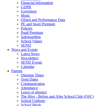
Financial Information
GDPR
Governors
Music
Ofsted and Performance Data
PE and Sport Premium
Policies
Pupil Premium
Safeguarding
School Values
SEND
News and Events
Latest News
Newsletters
SEND Events
Calendar
Parents
Opening Times
Term Dates
Communication
Attendance
Leave of absence
The Hive - Before and After School Club (OSC)
School Uniform
School Meals