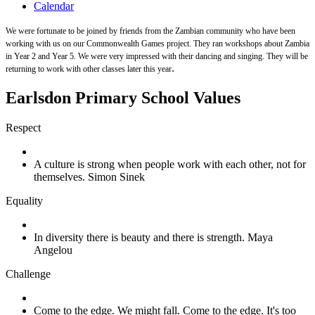
Calendar
We were fortunate to be joined by friends from the Zambian community who have been
working with us on our Commonwealth Games project. They ran workshops about Zambia
in Year 2 and Year 5. We were very impressed with their dancing and singing. They will be
.
returning to work with other classes later this year
Earlsdon Primary School Values
Respect
A culture is strong when people work with each other, not for
themselves. Simon Sinek
Equality
In diversity there is beauty and there is strength. Maya
Angelou
Challenge
Come to the edge. We might fall. Come to the edge. It's too