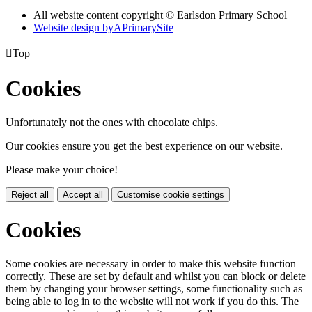
All website content copyright © Earlsdon Primary School
Website design by
A
PrimarySite

Top
Cookies
Unfortunately not the ones with chocolate chips.
Our cookies ensure you get the best experience on our website.
Please make your choice!
Reject all
Accept all
Customise cookie settings
Cookies
Some cookies are necessary in order to make this website function
correctly. These are set by default and whilst you can block or delete
them by changing your browser settings, some functionality such as
being able to log in to the website will not work if you do this. The