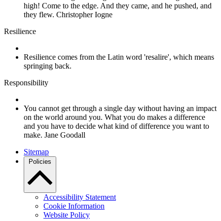
high! Come to the edge. And they came, and he pushed, and
they flew. Christopher Iogne
Resilience
Resilience comes from the Latin word 'resalire', which means
springing back.
Responsibility
You cannot get through a single day without having an impact
on the world around you. What you do makes a difference
and you have to decide what kind of difference you want to
make. Jane Goodall
Sitemap
Policies
Accessibility Statement
Cookie Information
Website Policy