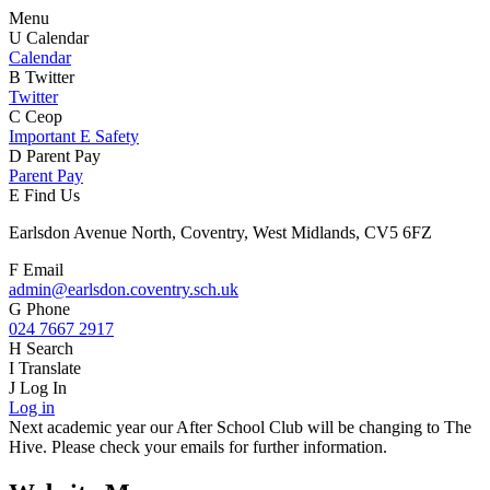
Menu
U
Calendar
Calendar
B
Twitter
Twitter
C
Ceop
Important E Safety
D
Parent Pay
Parent Pay
E
Find Us
Earlsdon Avenue North, Coventry, West Midlands, CV5 6FZ
F
Email
admin@earlsdon.coventry.sch.uk
G
Phone
024 7667 2917
H
Search
I
Translate
J
Log In
Log in
Next academic year our After School Club will be changing to The
Hive. Please check your emails for further information.