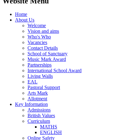
Website Menu
Home
About Us
Welcome
Vision and aims
Who's Who
Vacancies
Contact Details
School of Sanctuary
Music Mark Award
Partnerships
International School Award
Living Walls
EAL
Pastoral Support
Arts Mark
Allotment
Key Information
Admissions
British Values
Curriculum
MATHS
ENGLISH
Online Safety