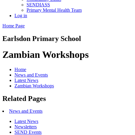
SENDIASS
Primary Mental Health Team
Log in
Home Page
Earlsdon
Primary School
Zambian Workshops
Home
News and Events
Latest News
Zambian Workshops
Related Pages
News and Events
Latest News
Newsletters
SEND Events