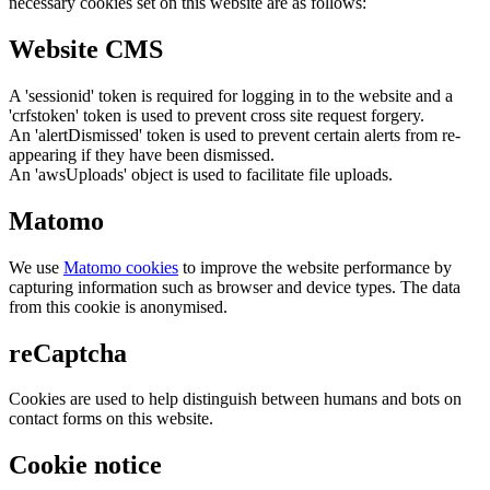
necessary cookies set on this website are as follows:
Website CMS
A 'sessionid' token is required for logging in to the website and a
'crfstoken' token is used to prevent cross site request forgery.
An 'alertDismissed' token is used to prevent certain alerts from re-
appearing if they have been dismissed.
An 'awsUploads' object is used to facilitate file uploads.
Matomo
We use
Matomo cookies
to improve the website performance by
capturing information such as browser and device types. The data
from this cookie is anonymised.
reCaptcha
Cookies are used to help distinguish between humans and bots on
contact forms on this website.
Cookie notice