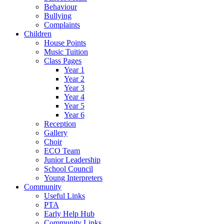
Behaviour
Bullying
Complaints
Children
House Points
Music Tuition
Class Pages
Year 1
Year 2
Year 3
Year 4
Year 5
Year 6
Reception
Gallery
Choir
ECO Team
Junior Leadership
School Council
Young Interpreters
Community
Useful Links
PTA
Early Help Hub
Community Links